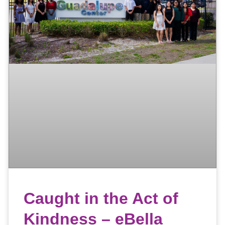
Caught in the Act of
Kindness – eBella