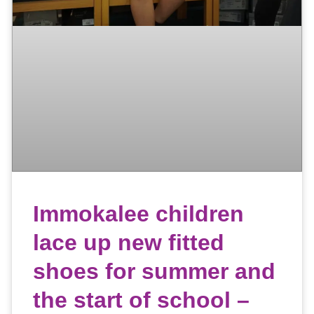
Immokalee children
lace up new fitted
shoes for summer and
the start of school –