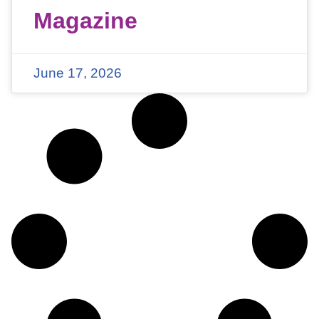
Magazine
June 17, 2026