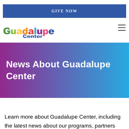
Skip
GIVE NOW
to
content
News About Guadalupe
Center
Learn more about Guadalupe Center, including
the latest news about our programs, partners