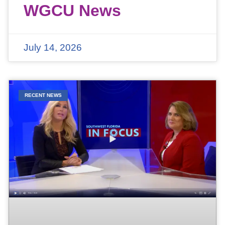
WGCU News
July 14, 2026
RECENT NEWS