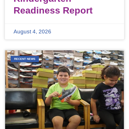
Readiness Report
August 4, 2026
RECENT NEWS