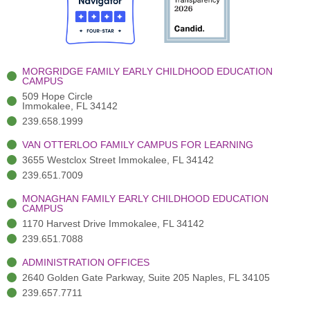
o
t
b
g
d
o
e
e
r
i
k
r
a
n
-
(
m
-
MORGRIDGE FAMILY EARLY CHILDHOOD EDUCATION
f
3
i
CAMPUS
)
n
509 Hope Circle
Immokalee, FL 34142
239.658.1999
VAN OTTERLOO FAMILY CAMPUS FOR LEARNING
3655 Westclox Street Immokalee, FL 34142
239.651.7009
MONAGHAN FAMILY EARLY CHILDHOOD EDUCATION
CAMPUS
1170 Harvest Drive Immokalee, FL 34142
239.651.7088
ADMINISTRATION OFFICES
2640 Golden Gate Parkway, Suite 205 Naples, FL 34105
239.657.7711