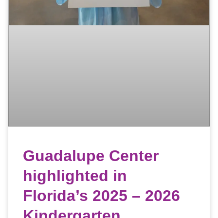
Guadalupe Center
highlighted in
Florida’s 2025 – 2026
Kindergarten