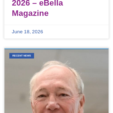
2026 – eBella
Magazine
June 18, 2026
RECENT NEWS