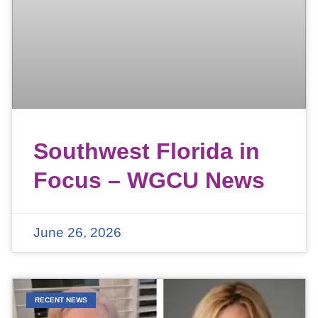
Southwest Florida in
Focus – WGCU News
June 26, 2026
RECENT NEWS