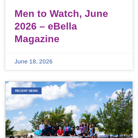
Men to Watch, June
2026 – eBella
Magazine
June 18, 2026
RECENT NEWS