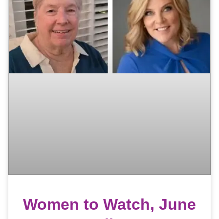
Women to Watch, June