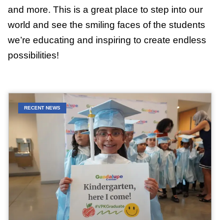
and more. This is a great place to step into our
world and see the smiling faces of the students
we’re educating and inspiring to create endless
possibilities!
RECENT NEWS