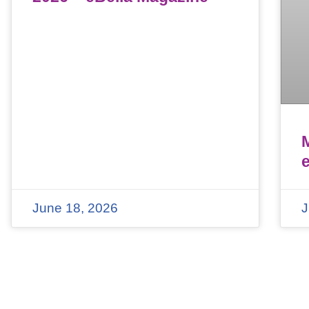
June 18, 2026
J