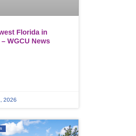
est Florida in
 – WGCU News
, 2026
WS