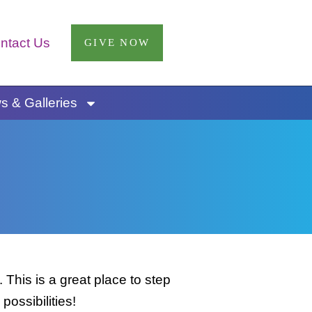
ntact Us
GIVE NOW
 & Galleries
This is a great place to step
possibilities!