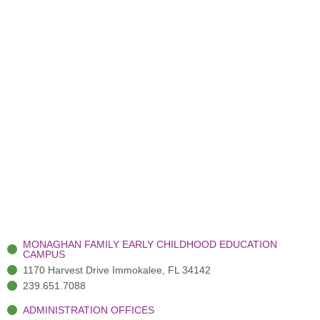
MONAGHAN FAMILY EARLY CHILDHOOD EDUCATION
CAMPUS
1170 Harvest Drive Immokalee, FL 34142
239.651.7088
ADMINISTRATION OFFICES