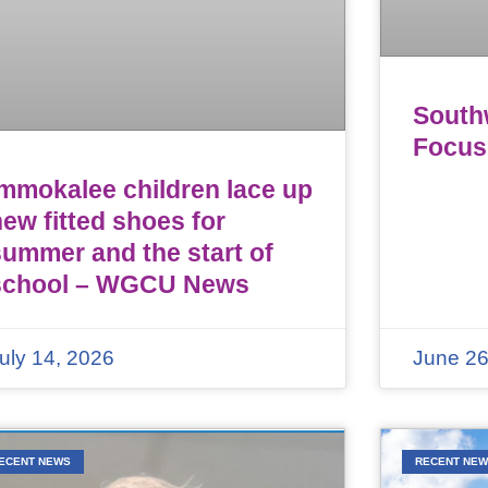
Southw
Focus
Immokalee children lace up
ew fitted shoes for
summer and the start of
school – WGCU News
uly 14, 2026
June 26
ECENT NEWS
RECENT NE