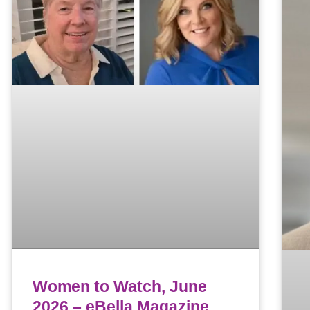
Women to Watch, June
2026 – eBella Magazine