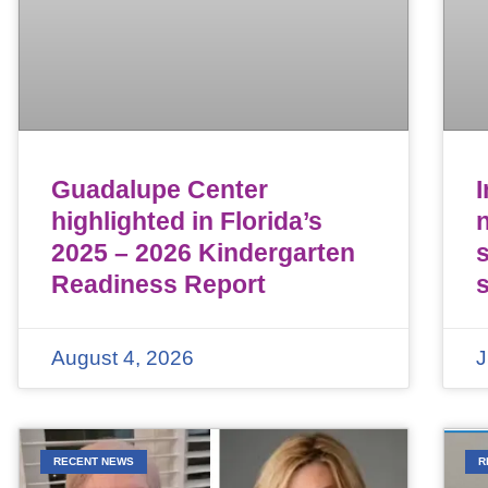
Guadalupe Center
highlighted in Florida’s
n
2025 – 2026 Kindergarten
Readiness Report
August 4, 2026
J
RECENT NEWS
R