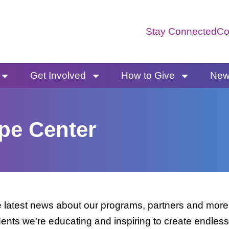
Stay Connected
Co
Get Involved
How to Give
News
pe Center
latest news about our programs, partners and more. 
dents we’re educating and inspiring to create endless 