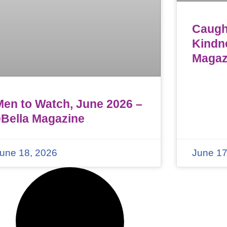
Caught
Kindn
Magaz
Men to Watch, June 2026 –
eBella Magazine
une 18, 2026
June 17