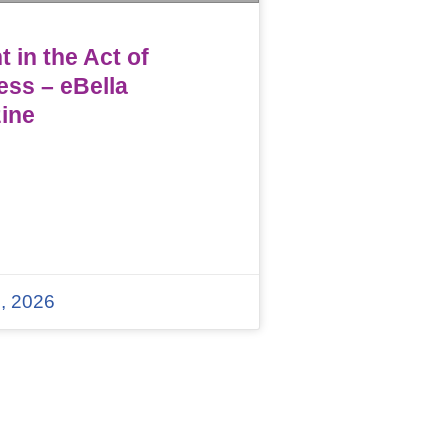
 in the Act of
ess – eBella
ine
, 2026