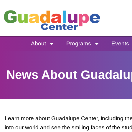
Skip
to
content
About
Programs
Events
News About Guadalu
Learn more about Guadalupe Center, including the 
into our world and see the smiling faces of the stu