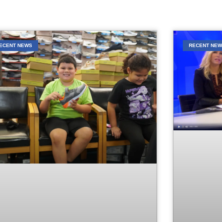
ECENT NEWS
RECENT NE