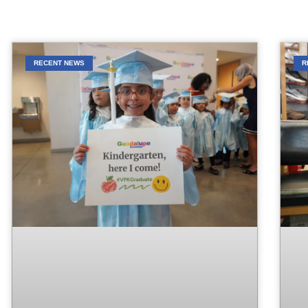
RECENT NEWS
R