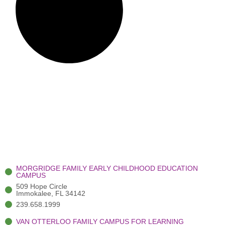
MORGRIDGE FAMILY EARLY CHILDHOOD EDUCATION
CAMPUS
509 Hope Circle
Immokalee, FL 34142
239.658.1999
VAN OTTERLOO FAMILY CAMPUS FOR LEARNING