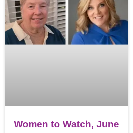
Women to Watch, June