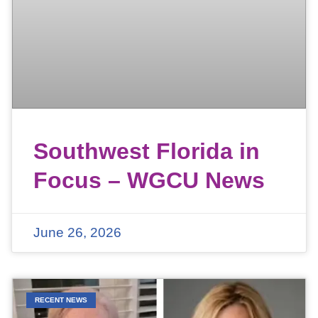
Southwest Florida in
Focus – WGCU News
June 26, 2026
RECENT NEWS