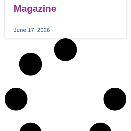
Magazine
June 17, 2026