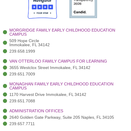
o
t
b
g
d
o
e
e
r
i
k
r
a
n
-
(
m
-
MORGRIDGE FAMILY EARLY CHILDHOOD EDUCATION
f
3
i
CAMPUS
)
n
509 Hope Circle
Immokalee, FL 34142
239.658.1999
VAN OTTERLOO FAMILY CAMPUS FOR LEARNING
3655 Westclox Street Immokalee, FL 34142
239.651.7009
MONAGHAN FAMILY EARLY CHILDHOOD EDUCATION
CAMPUS
1170 Harvest Drive Immokalee, FL 34142
239.651.7088
ADMINISTRATION OFFICES
2640 Golden Gate Parkway, Suite 205 Naples, FL 34105
239.657.7711