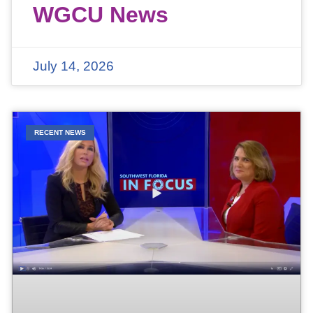
WGCU News
July 14, 2026
RECENT NEWS