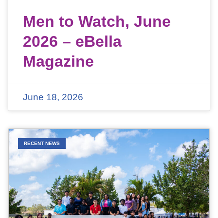
Men to Watch, June
2026 – eBella
Magazine
June 18, 2026
RECENT NEWS