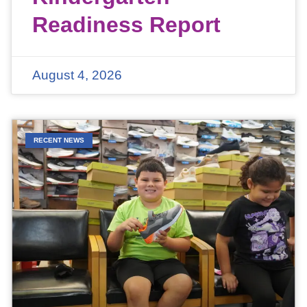
Readiness Report
August 4, 2026
RECENT NEWS