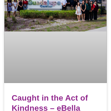
Caught in the Act of
Kindness – eBella