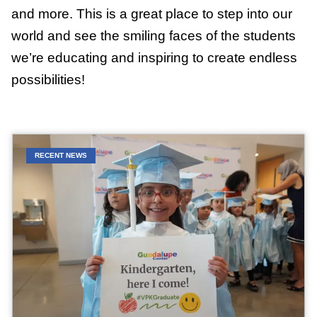
and more. This is a great place to step into our
world and see the smiling faces of the students
we’re educating and inspiring to create endless
possibilities!
RECENT NEWS