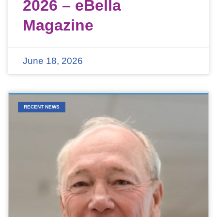
2026 – eBella
Magazine
June 18, 2026
RECENT NEWS