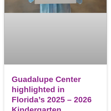
Guadalupe Center
highlighted in
Florida’s 2025 – 2026
Kindergarten