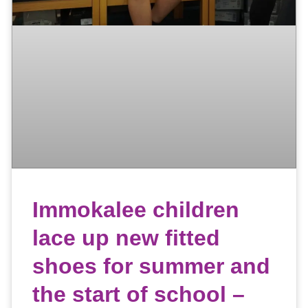
Immokalee children
lace up new fitted
shoes for summer and
the start of school –