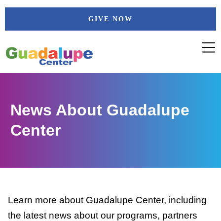
Skip
GIVE NOW
to
content
News About Guadalupe
Center
Learn more about Guadalupe Center, including
the latest news about our programs, partners