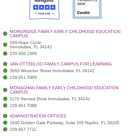
o
t
b
g
d
o
e
e
r
i
k
r
a
n
-
(
m
-
MORGRIDGE FAMILY EARLY CHILDHOOD EDUCATION
f
3
i
CAMPUS
)
n
509 Hope Circle
Immokalee, FL 34142
239.658.1999
VAN OTTERLOO FAMILY CAMPUS FOR LEARNING
3655 Westclox Street Immokalee, FL 34142
239.651.7009
MONAGHAN FAMILY EARLY CHILDHOOD EDUCATION
CAMPUS
1170 Harvest Drive Immokalee, FL 34142
239.651.7088
ADMINISTRATION OFFICES
2640 Golden Gate Parkway, Suite 205 Naples, FL 34105
239.657.7711