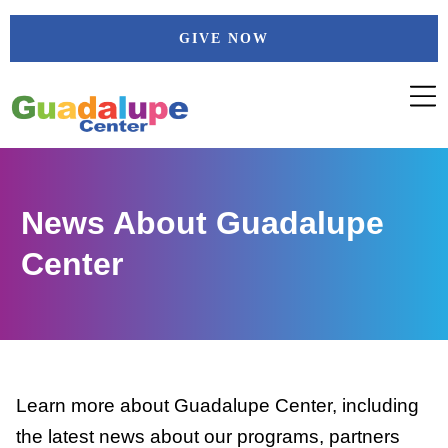
Skip
GIVE NOW
to
content
News About Guadalupe
Center
Learn more about Guadalupe Center, including
the latest news about our programs, partners