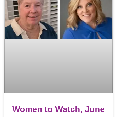
Women to Watch, June