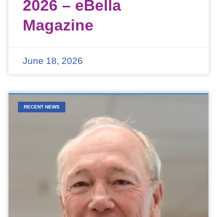
2026 – eBella
Magazine
June 18, 2026
RECENT NEWS