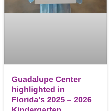
Guadalupe Center
highlighted in
Florida’s 2025 – 2026
Kindergarten