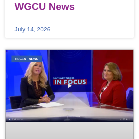
WGCU News
July 14, 2026
RECENT NEWS