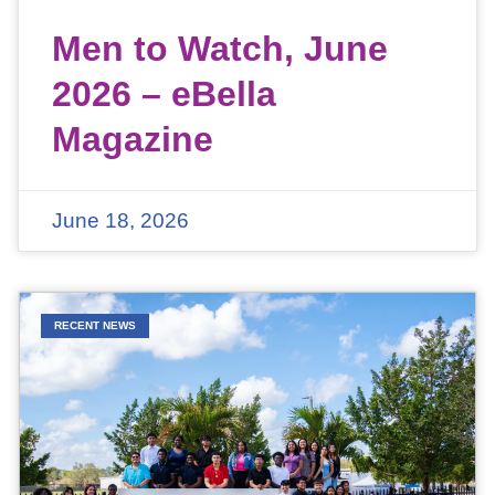
Men to Watch, June
2026 – eBella
Magazine
June 18, 2026
RECENT NEWS