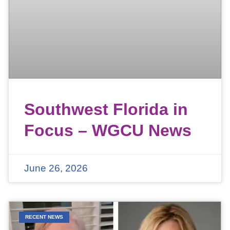
Southwest Florida in
Focus – WGCU News
June 26, 2026
RECENT NEWS