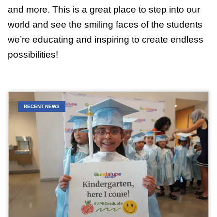
and more. This is a great place to step into our
world and see the smiling faces of the students
we’re educating and inspiring to create endless
possibilities!
RECENT NEWS