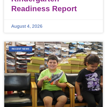
Readiness Report
August 4, 2026
RECENT NEWS