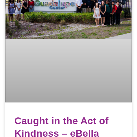
Caught in the Act of
Kindness – eBella