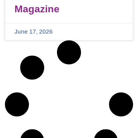
Magazine
June 17, 2026