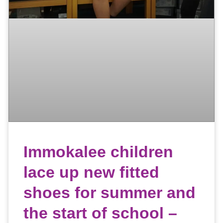
Immokalee children
lace up new fitted
shoes for summer and
the start of school –