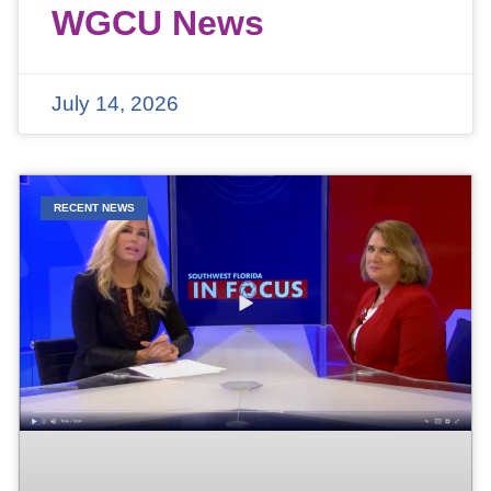
WGCU News
July 14, 2026
RECENT NEWS