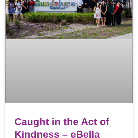
Caught in the Act of
Kindness – eBella