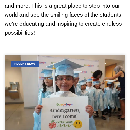
and more. This is a great place to step into our
world and see the smiling faces of the students
we’re educating and inspiring to create endless
possibilities!
RECENT NEWS