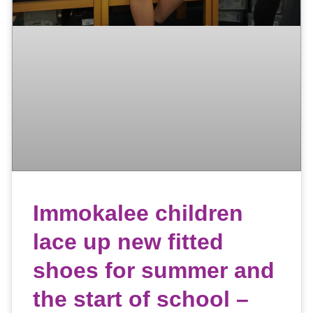
Immokalee children
lace up new fitted
shoes for summer and
the start of school –