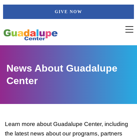
Skip
GIVE NOW
to
content
News About Guadalupe
Center
Learn more about Guadalupe Center, including
the latest news about our programs, partners