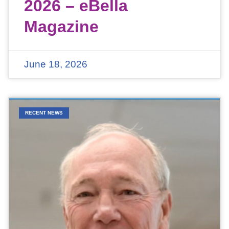
2026 – eBella
Magazine
June 18, 2026
RECENT NEWS