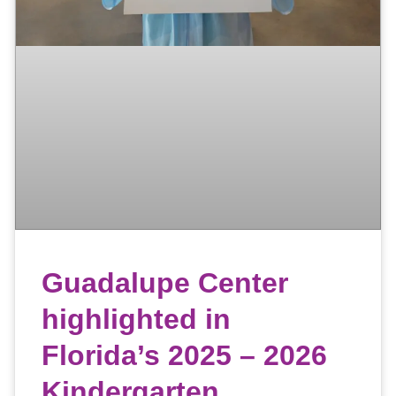
Guadalupe Center
highlighted in
Florida’s 2025 – 2026
Kindergarten