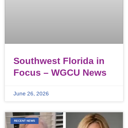
Southwest Florida in
Focus – WGCU News
June 26, 2026
RECENT NEWS