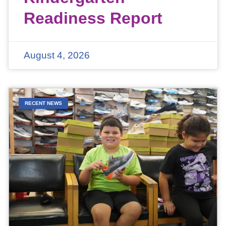
Readiness Report
August 4, 2026
RECENT NEWS