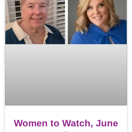
Women to Watch, June