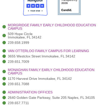
o
t
b
g
d
o
e
e
r
i
k
r
a
n
-
(
m
-
MORGRIDGE FAMILY EARLY CHILDHOOD EDUCATION
f
3
i
CAMPUS
)
n
509 Hope Circle
Immokalee, FL 34142
239.658.1999
VAN OTTERLOO FAMILY CAMPUS FOR LEARNING
3655 Westclox Street Immokalee, FL 34142
239.651.7009
MONAGHAN FAMILY EARLY CHILDHOOD EDUCATION
CAMPUS
1170 Harvest Drive Immokalee, FL 34142
239.651.7088
ADMINISTRATION OFFICES
2640 Golden Gate Parkway, Suite 205 Naples, FL 34105
239.657.7711