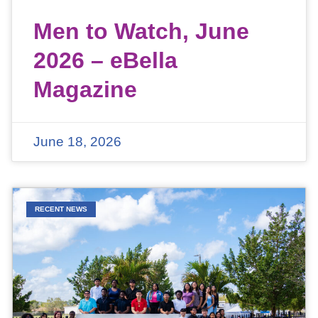
Men to Watch, June
2026 – eBella
Magazine
June 18, 2026
RECENT NEWS