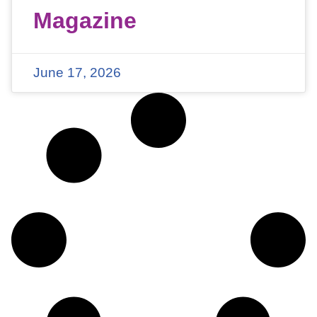
Magazine
June 17, 2026