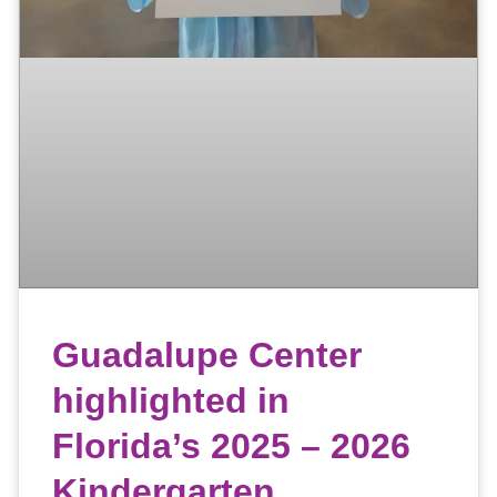
Guadalupe Center
highlighted in
Florida’s 2025 – 2026
Kindergarten