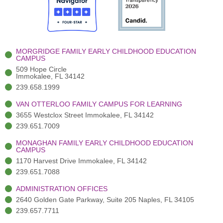
o
t
b
g
d
o
e
e
r
i
k
r
a
n
-
(
m
-
MORGRIDGE FAMILY EARLY CHILDHOOD EDUCATION
f
3
i
CAMPUS
)
n
509 Hope Circle
Immokalee, FL 34142
239.658.1999
VAN OTTERLOO FAMILY CAMPUS FOR LEARNING
3655 Westclox Street Immokalee, FL 34142
239.651.7009
MONAGHAN FAMILY EARLY CHILDHOOD EDUCATION
CAMPUS
1170 Harvest Drive Immokalee, FL 34142
239.651.7088
ADMINISTRATION OFFICES
2640 Golden Gate Parkway, Suite 205 Naples, FL 34105
239.657.7711