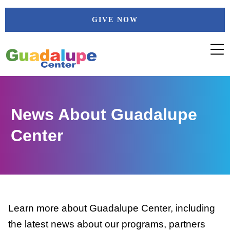
Skip
GIVE NOW
to
content
News About Guadalupe
Center
Learn more about Guadalupe Center, including
the latest news about our programs, partners