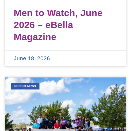
Men to Watch, June
2026 – eBella
Magazine
June 18, 2026
RECENT NEWS