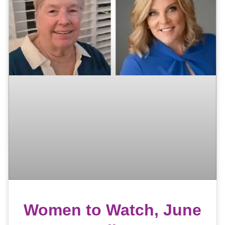
Women to Watch, June