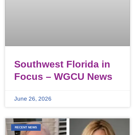
Southwest Florida in
Focus – WGCU News
June 26, 2026
RECENT NEWS