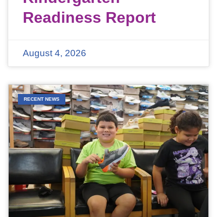
Readiness Report
August 4, 2026
RECENT NEWS