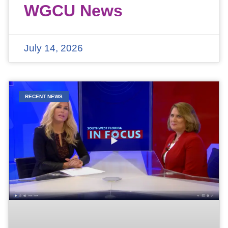
WGCU News
July 14, 2026
RECENT NEWS