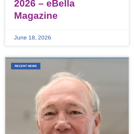
2026 – eBella
Magazine
June 18, 2026
RECENT NEWS