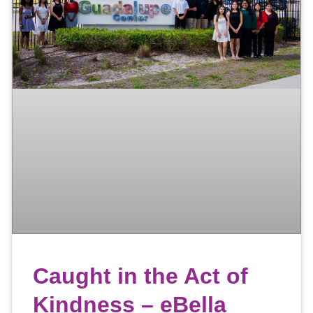
Caught in the Act of
Kindness – eBella