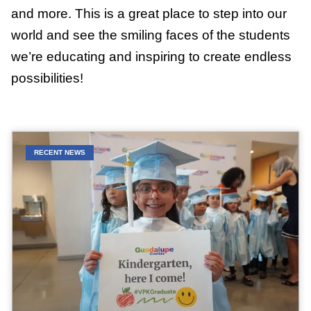
and more. This is a great place to step into our
world and see the smiling faces of the students
we’re educating and inspiring to create endless
possibilities!
RECENT NEWS