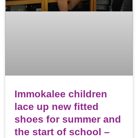
Immokalee children
lace up new fitted
shoes for summer and
the start of school –