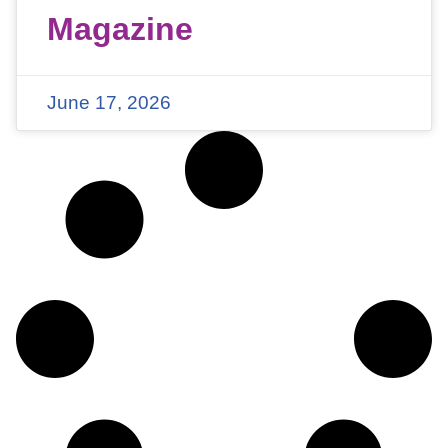
Magazine
June 17, 2026