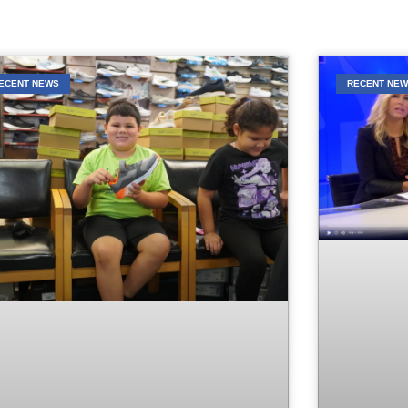
ECENT NEWS
RECENT NE