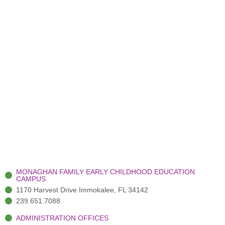
MONAGHAN FAMILY EARLY CHILDHOOD EDUCATION
CAMPUS
1170 Harvest Drive Immokalee, FL 34142
239.651.7088
ADMINISTRATION OFFICES