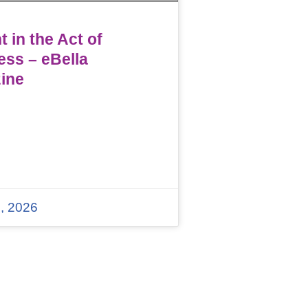
 in the Act of
ess – eBella
ine
, 2026