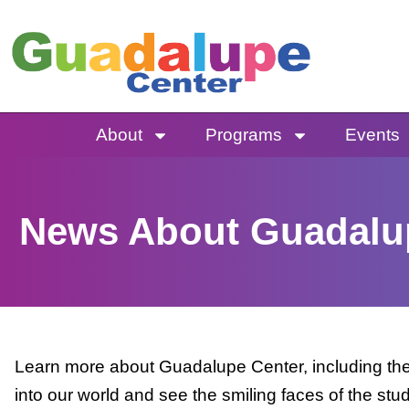
Skip
to
content
About
Programs
Events
News About Guadalu
Learn more about Guadalupe Center, including the 
into our world and see the smiling faces of the stu