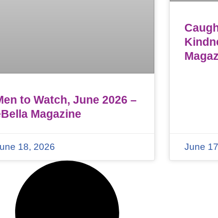
Caught
Kindn
Magaz
Men to Watch, June 2026 –
eBella Magazine
une 18, 2026
June 17