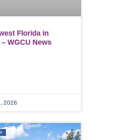
est Florida in
 – WGCU News
, 2026
WS