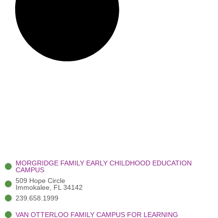
MORGRIDGE FAMILY EARLY CHILDHOOD EDUCATION
CAMPUS
509 Hope Circle
Immokalee, FL 34142
239.658.1999
VAN OTTERLOO FAMILY CAMPUS FOR LEARNING