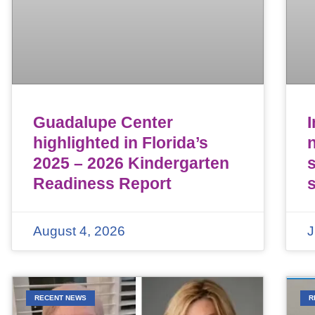
Guadalupe Center
highlighted in Florida’s
n
2025 – 2026 Kindergarten
Readiness Report
August 4, 2026
J
RECENT NEWS
R