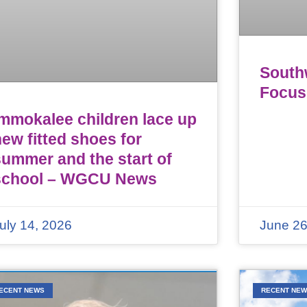
Southw
Focus
Immokalee children lace up
ew fitted shoes for
summer and the start of
school – WGCU News
uly 14, 2026
June 26
ECENT NEWS
RECENT NE