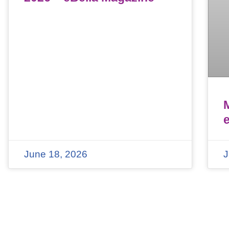
June 18, 2026
J