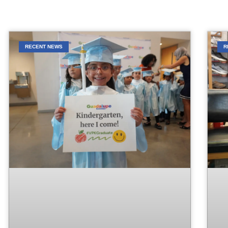
RECENT NEWS
R