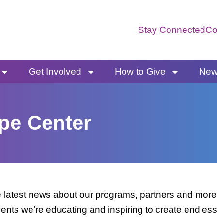
Stay Connected
Co
Get Involved
How to Give
News
pe Center
latest news about our programs, partners and more. 
dents we’re educating and inspiring to create endless 