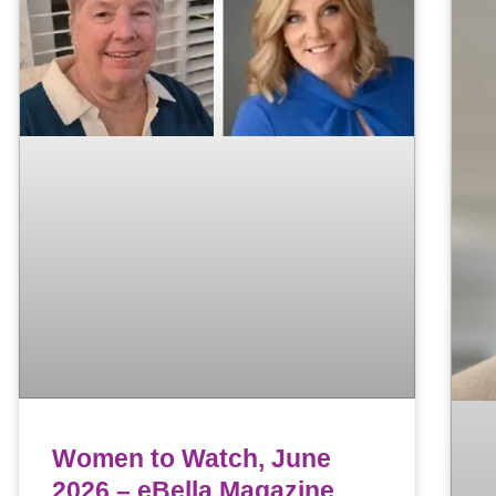
Women to Watch, June
2026 – eBella Magazine