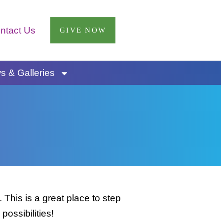
ntact Us
GIVE NOW
 & Galleries
This is a great place to step
possibilities!