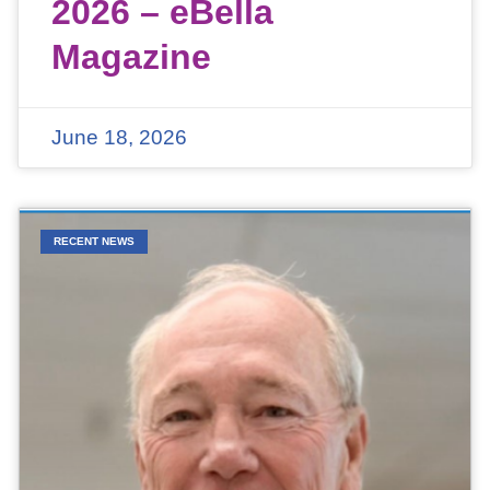
2026 – eBella
Magazine
June 18, 2026
RECENT NEWS