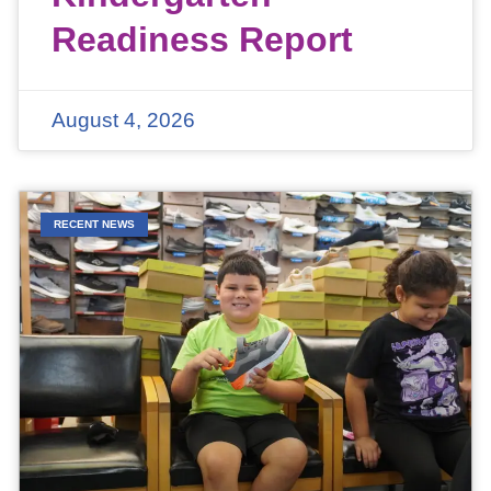
Readiness Report
August 4, 2026
RECENT NEWS