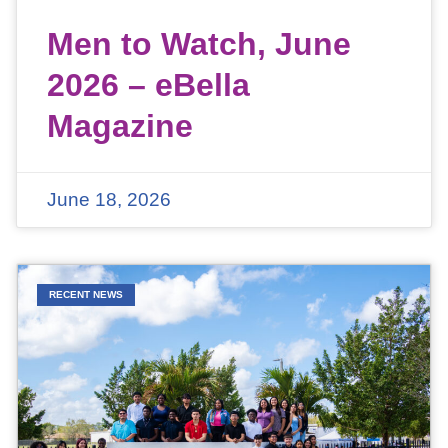
Men to Watch, June
2026 – eBella
Magazine
June 18, 2026
RECENT NEWS