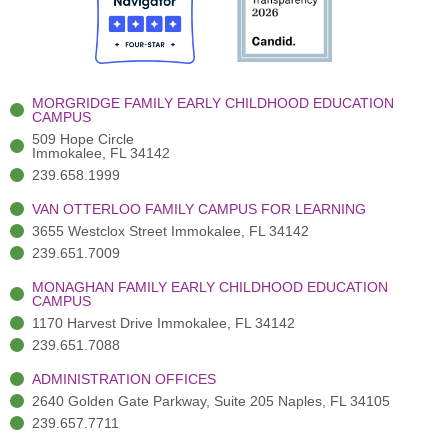
o
t
b
g
d
o
e
e
r
i
k
r
a
n
-
(
m
-
MORGRIDGE FAMILY EARLY CHILDHOOD EDUCATION
f
3
i
CAMPUS
)
n
509 Hope Circle
Immokalee, FL 34142
239.658.1999
VAN OTTERLOO FAMILY CAMPUS FOR LEARNING
3655 Westclox Street Immokalee, FL 34142
239.651.7009
MONAGHAN FAMILY EARLY CHILDHOOD EDUCATION
CAMPUS
1170 Harvest Drive Immokalee, FL 34142
239.651.7088
ADMINISTRATION OFFICES
2640 Golden Gate Parkway, Suite 205 Naples, FL 34105
239.657.7711