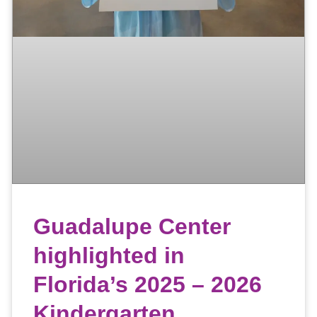
Guadalupe Center
highlighted in
Florida’s 2025 – 2026
Kindergarten