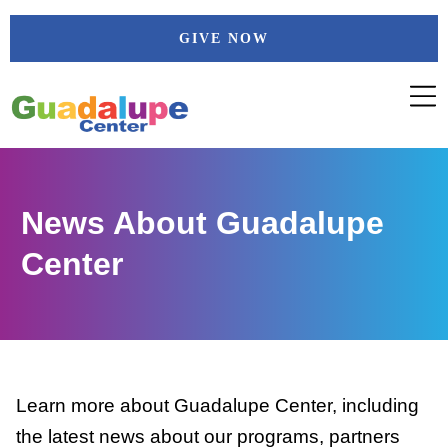
Skip
GIVE NOW
to
content
News About Guadalupe
Center
Learn more about Guadalupe Center, including
the latest news about our programs, partners