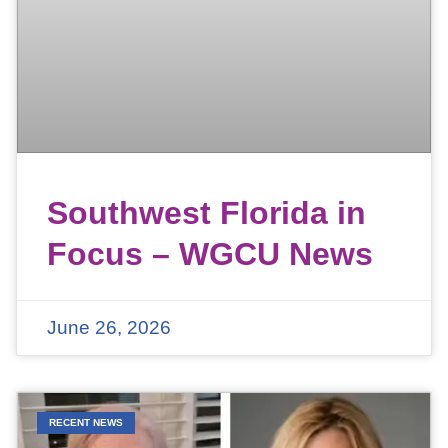
Southwest Florida in
Focus – WGCU News
June 26, 2026
RECENT NEWS