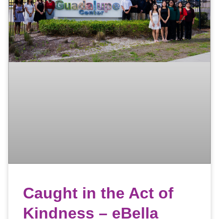
Caught in the Act of
Kindness – eBella