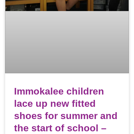
Immokalee children
lace up new fitted
shoes for summer and
the start of school –