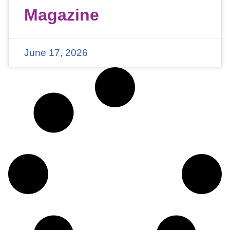
Magazine
June 17, 2026