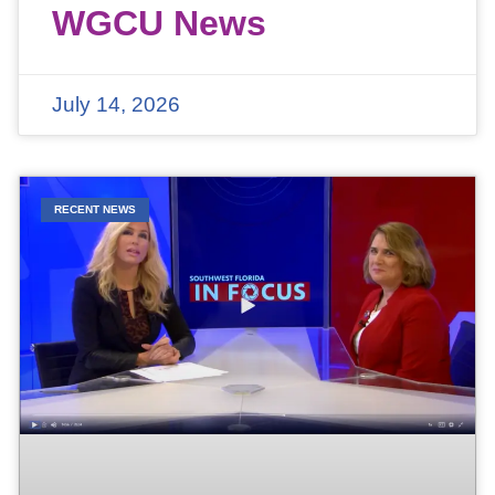
WGCU News
July 14, 2026
RECENT NEWS