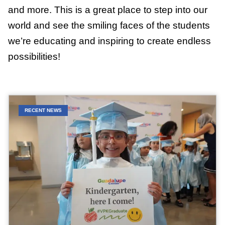
and more. This is a great place to step into our
world and see the smiling faces of the students
we’re educating and inspiring to create endless
possibilities!
RECENT NEWS