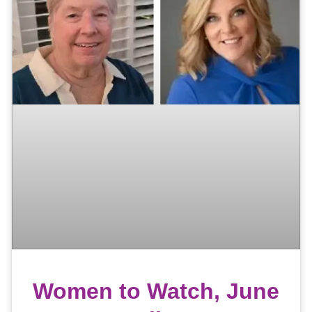
Women to Watch, June