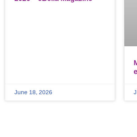
June 18, 2026
J