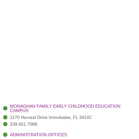
MONAGHAN FAMILY EARLY CHILDHOOD EDUCATION
CAMPUS
1170 Harvest Drive Immokalee, FL 34142
239.651.7088
ADMINISTRATION OFFICES