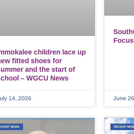
Southw
Focus
Immokalee children lace up
ew fitted shoes for
summer and the start of
school – WGCU News
uly 14, 2026
June 26
ECENT NEWS
RECENT NE