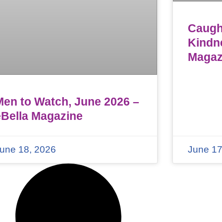
Caught
Kindn
Magaz
Men to Watch, June 2026 –
eBella Magazine
une 18, 2026
June 17