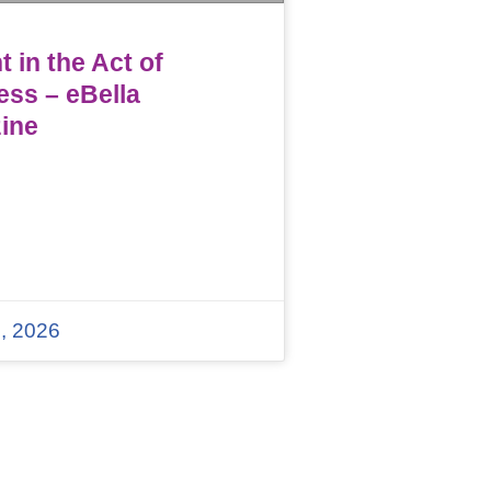
 in the Act of
ess – eBella
ine
, 2026