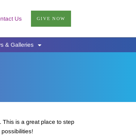
ntact Us
GIVE NOW
 & Galleries
This is a great place to step
possibilities!