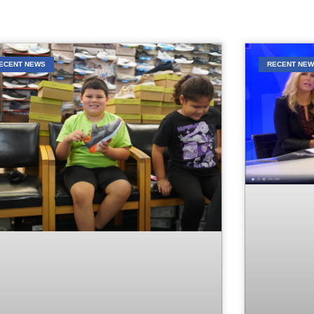
ECENT NEWS
RECENT NE