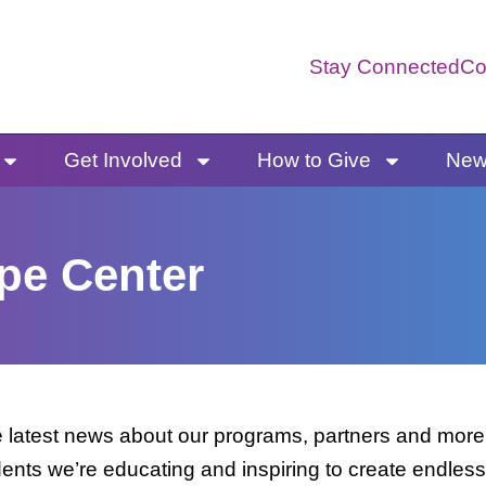
Stay Connected
Co
Get Involved
How to Give
News
pe Center
latest news about our programs, partners and more. 
dents we’re educating and inspiring to create endless 