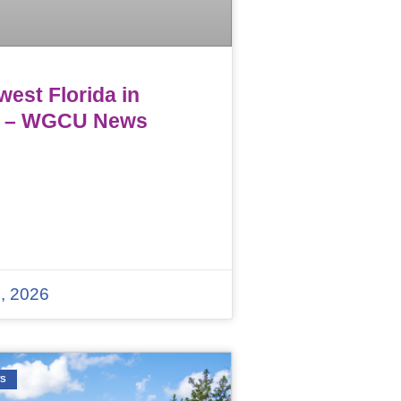
est Florida in
 – WGCU News
, 2026
WS