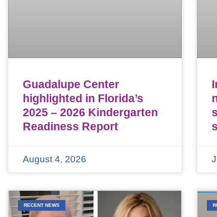
Guadalupe Center
highlighted in Florida’s
n
2025 – 2026 Kindergarten
Readiness Report
August 4, 2026
J
RECENT NEWS
R