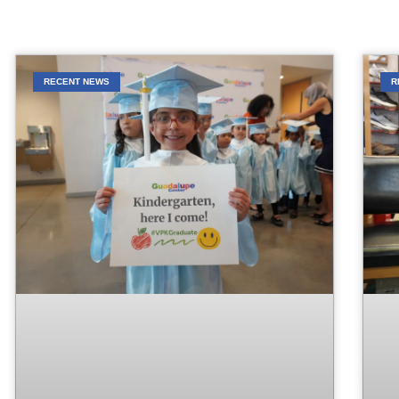
RECENT NEWS
R