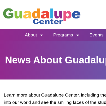
Skip
to
content
About
Programs
Events
News About Guadalu
Learn more about Guadalupe Center, including the 
into our world and see the smiling faces of the stu