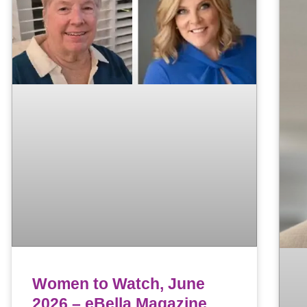
Women to Watch, June
2026 – eBella Magazine