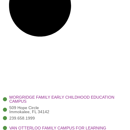
MORGRIDGE FAMILY EARLY CHILDHOOD EDUCATION
CAMPUS
509 Hope Circle
Immokalee, FL 34142
239.658.1999
VAN OTTERLOO FAMILY CAMPUS FOR LEARNING