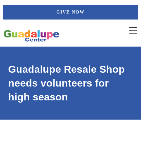
Skip
GIVE NOW
to
content
Guadalupe Resale Shop
needs volunteers for
high season