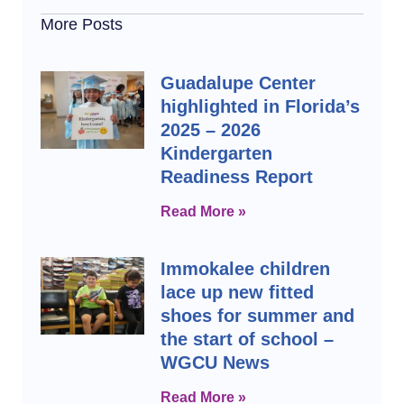
More Posts
Guadalupe Center
highlighted in Florida’s
2025 – 2026
Kindergarten
Readiness Report
Read More »
Immokalee children
lace up new fitted
shoes for summer and
the start of school –
WGCU News
Read More »