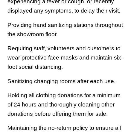
experiencing a fever or cough, or recently
displayed any symptoms, to delay their visit.
Providing hand sanitizing stations throughout
the showroom floor.
Requiring staff, volunteers and customers to
wear protective face masks and maintain six-
foot social distancing.
Sanitizing changing rooms after each use.
Holding all clothing donations for a minimum
of 24 hours and thoroughly cleaning other
donations before offering them for sale.
Maintaining the no-return policy to ensure all