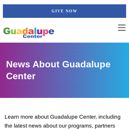
Skip
GIVE NOW
to
content
News About Guadalupe
Center
Learn more about Guadalupe Center, including
the latest news about our programs, partners