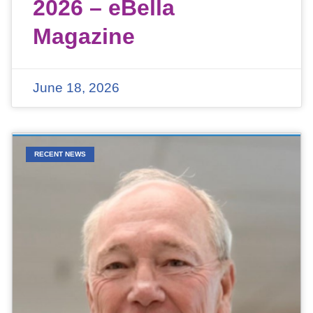
2026 – eBella
Magazine
June 18, 2026
RECENT NEWS