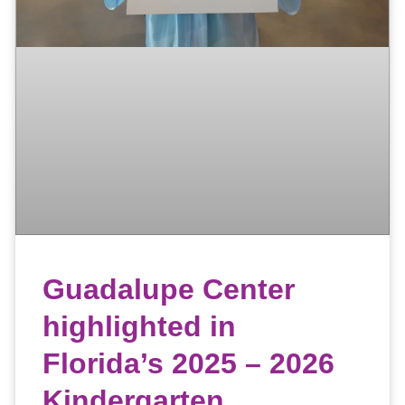
Guadalupe Center
highlighted in
Florida’s 2025 – 2026
Kindergarten