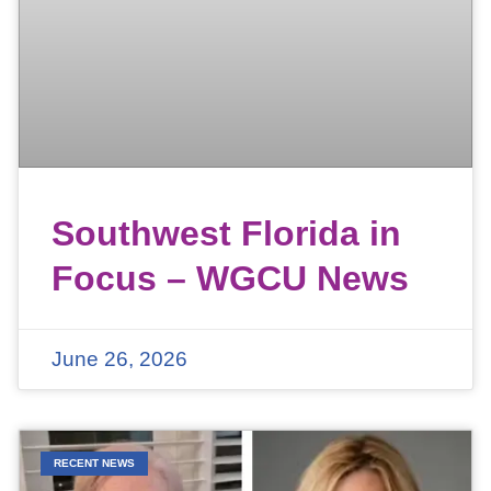
Southwest Florida in
Focus – WGCU News
June 26, 2026
RECENT NEWS