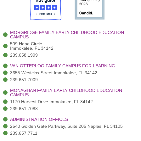
o
t
b
g
d
o
e
e
r
i
k
r
a
n
-
(
m
-
MORGRIDGE FAMILY EARLY CHILDHOOD EDUCATION
f
3
i
CAMPUS
)
n
509 Hope Circle
Immokalee, FL 34142
239.658.1999
VAN OTTERLOO FAMILY CAMPUS FOR LEARNING
3655 Westclox Street Immokalee, FL 34142
239.651.7009
MONAGHAN FAMILY EARLY CHILDHOOD EDUCATION
CAMPUS
1170 Harvest Drive Immokalee, FL 34142
239.651.7088
ADMINISTRATION OFFICES
2640 Golden Gate Parkway, Suite 205 Naples, FL 34105
239.657.7711