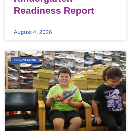
Readiness Report
August 4, 2026
RECENT NEWS