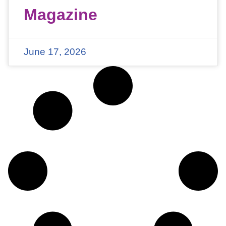
Magazine
June 17, 2026