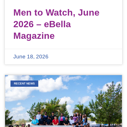
Men to Watch, June
2026 – eBella
Magazine
June 18, 2026
RECENT NEWS