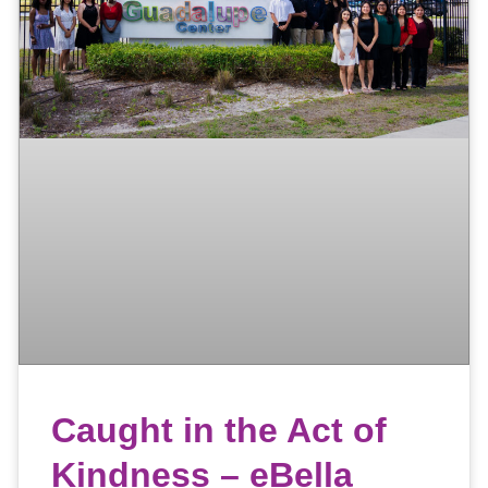
Caught in the Act of
Kindness – eBella