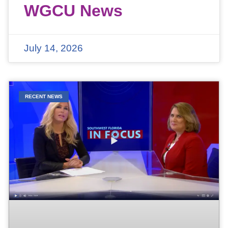
WGCU News
July 14, 2026
RECENT NEWS