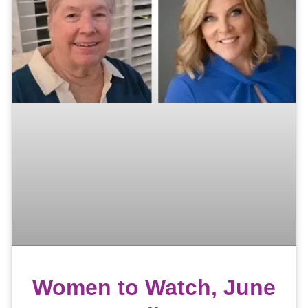
Women to Watch, June