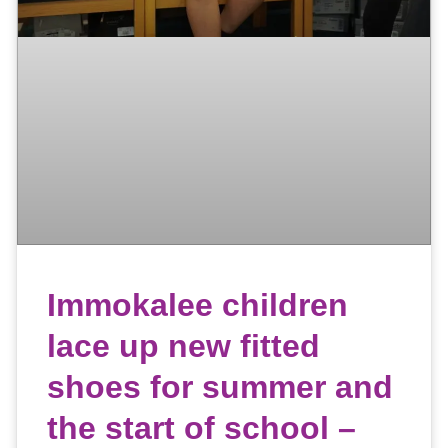
Immokalee children
lace up new fitted
shoes for summer and
the start of school –