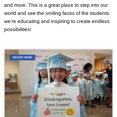
and more. This is a great place to step into our
world and see the smiling faces of the students
we’re educating and inspiring to create endless
possibilities!
RECENT NEWS