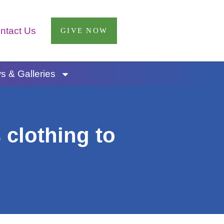
ntact Us
GIVE NOW
 & Galleries
 clothing to