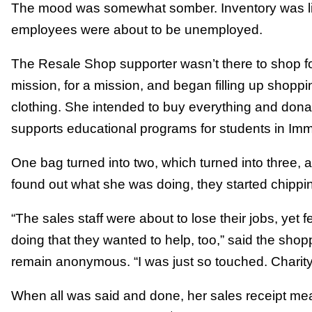
The mood was somewhat somber. Inventory was lim
employees were about to be unemployed.
The Resale Shop supporter wasn’t there to shop fo
mission, for a mission, and began filling up shopp
clothing. She intended to buy everything and donat
supports educational programs for students in Im
One bag turned into two, which turned into three,
found out what she was doing, they started chippin
“The sales staff were about to lose their jobs, yet 
doing that they wanted to help, too,” said the sho
remain anonymous. “I was just so touched. Charity 
When all was said and done, her sales receipt mea