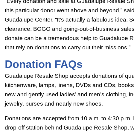
“Every donation and sale at Guadalupe Resale Sho
this particular donor went above and beyond,” sai
Guadalupe Center. “It’s actually a fabulous idea. 
clearance, BOGO and going-out-of-business sale
donate can be a tremendous help to Guadalupe Re
that rely on donations to carry out their missions.”
Donation FAQs
Guadalupe Resale Shop accepts donations of quali
kitchenware, lamps, linens, DVDs and CDs, books a
new and gently used ladies’ and men’s clothing, i
jewelry, purses and nearly new shoes.
Donations are accepted from 10 a.m. to 4:30 p.m.
drop-off station behind Guadalupe Resale Shop, w