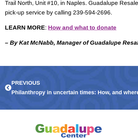
Trail North, Unit #10, in Naples. Guadalupe Resal
pick-up service by calling 239-594-2696.
LEARN MORE
:
How and what to donate
– By Kat McNabb, Manager of Guadalupe Resa
Prev
PREVIOUS