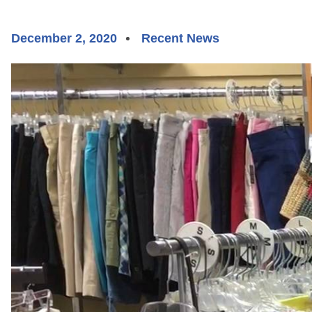
December 2, 2020
Recent News