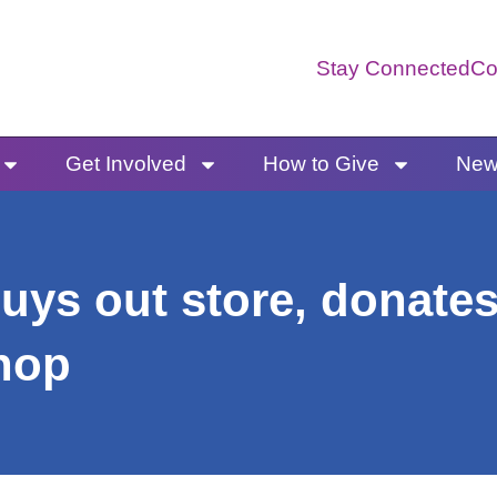
Stay Connected
Co
Get Involved
How to Give
News
uys out store, donates
hop