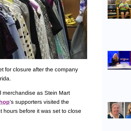
t for closure after the company
rida.
l merchandise as Stein Mart
Shop
’s supporters visited the
t hours before it was set to close