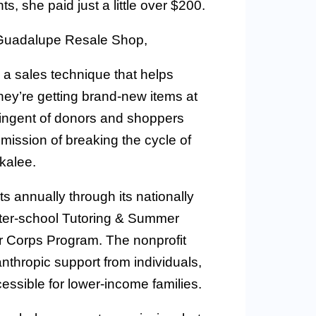
s, she paid just a little over $200.
 Guadalupe Resale Shop,
 a sales technique that helps
ey’re getting brand-new items at
ingent of donors and shoppers
ission of breaking the cycle of
kalee.
 annually through its nationally
fter-school Tutoring & Summer
r Corps Program. The nonprofit
nthropic support from individuals,
ssible for lower-income families.