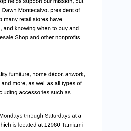
p helps support our mission, but
d Dawn Montecalvo, president of
So many retail stores have
s, and knowing when to buy and
sale Shop and other nonprofits
ty furniture, home décor, artwork,
nd more, as well as all types of
ncluding accessories such as
 Mondays through Saturdays at a
hich is located at 12980 Tamiami