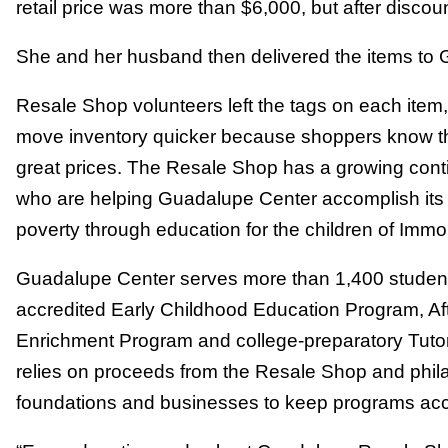
retail price was more than $6,000, but after discount
She and her husband then delivered the items to
Resale Shop volunteers left the tags on each item,
move inventory quicker because shoppers know th
great prices. The Resale Shop has a growing cont
who are helping Guadalupe Center accomplish its m
poverty through education for the children of Immo
Guadalupe Center serves more than 1,400 students
accredited Early Childhood Education Program, A
Enrichment Program and college-preparatory Tuto
relies on proceeds from the Resale Shop and phila
foundations and businesses to keep programs acce