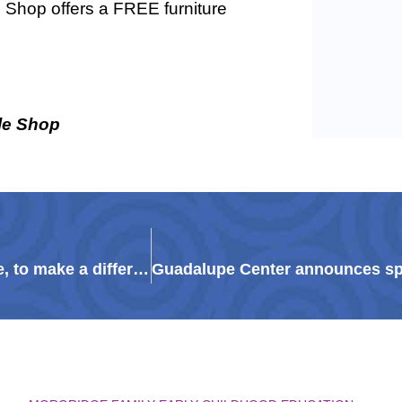
e Shop offers a FREE furniture
le Shop
Philanthropy in uncertain times: How, and where, to make a difference