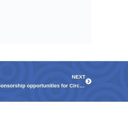
Next
NEXT
Guadalupe Center announces sponsorship opportunities for Circtacular virtual fundraising extravaganza