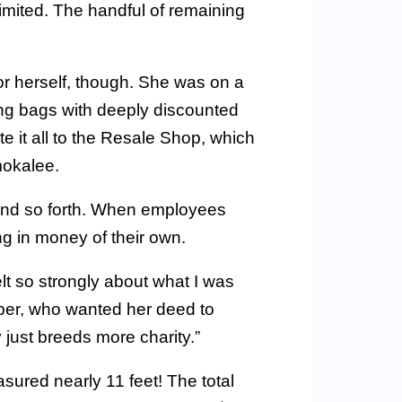
ited. The handful of remaining
r herself, though. She was on a
ing bags with deeply discounted
e it all to the Resale Shop, which
mokalee.
 and so forth. When employees
g in money of their own.
felt so strongly about what I was
pper, who wanted her deed to
just breeds more charity.”
sured nearly 11 feet! The total