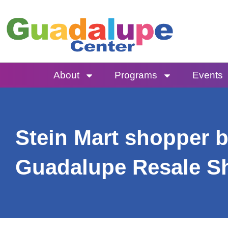
Skip
to
content
About
Programs
Events
Stein Mart shopper b
Guadalupe Resale S