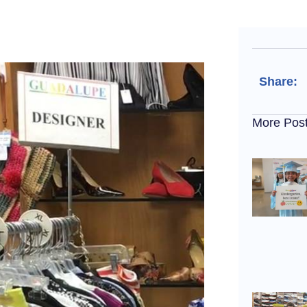
Share:
More Pos