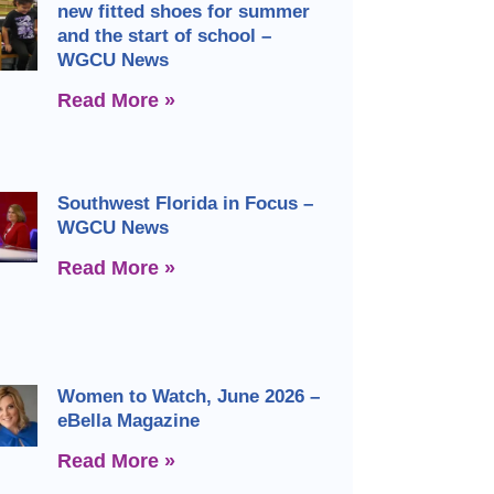
new fitted shoes for summer
and the start of school –
WGCU News
Read More »
Southwest Florida in Focus –
WGCU News
Read More »
Women to Watch, June 2026 –
eBella Magazine
Read More »