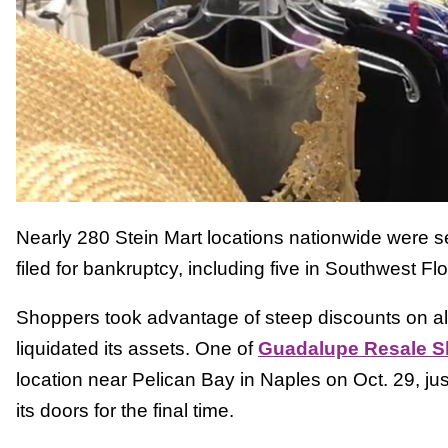
Nearly 280 Stein Mart locations nationwide were se
filed for bankruptcy, including five in Southwest Flo
Shoppers took advantage of steep discounts on al
liquidated its assets. One of
Guadalupe Resale 
location near Pelican Bay in Naples on Oct. 29, jus
its doors for the final time.