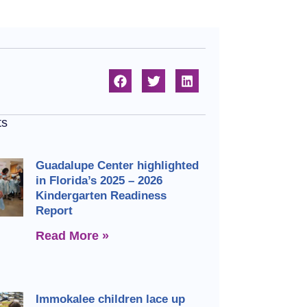
ts
Guadalupe Center highlighted
in Florida’s 2025 – 2026
Kindergarten Readiness
Report
Read More »
Immokalee children lace up