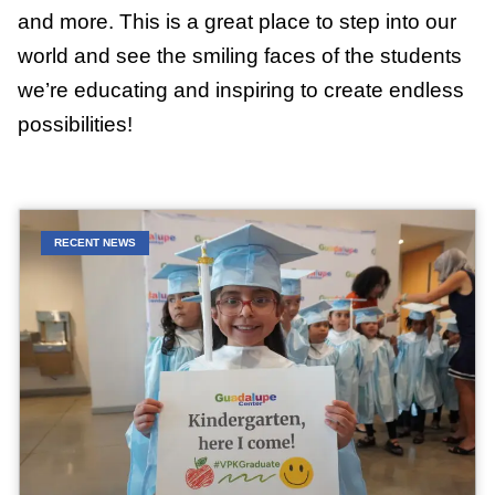
and more. This is a great place to step into our
world and see the smiling faces of the students
we’re educating and inspiring to create endless
possibilities!
RECENT NEWS