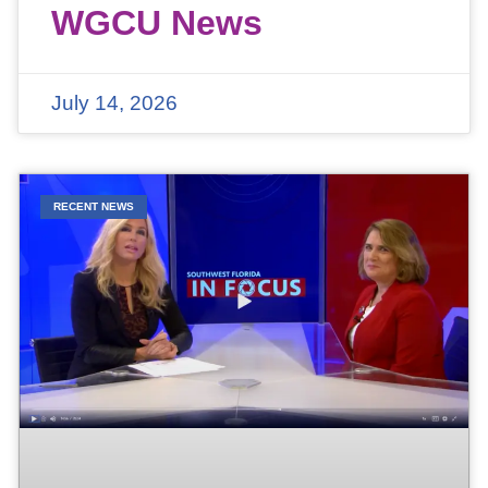
WGCU News
July 14, 2026
RECENT NEWS