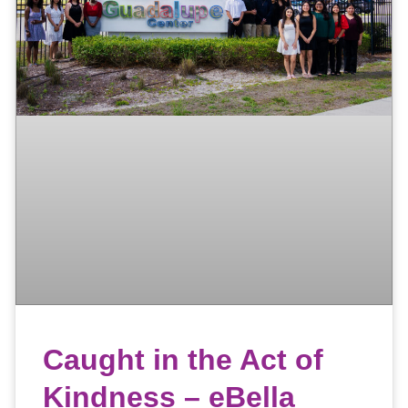
Caught in the Act of
Kindness – eBella