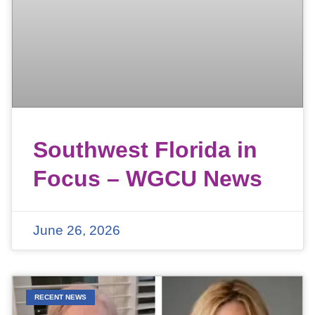
Southwest Florida in
Focus – WGCU News
June 26, 2026
RECENT NEWS