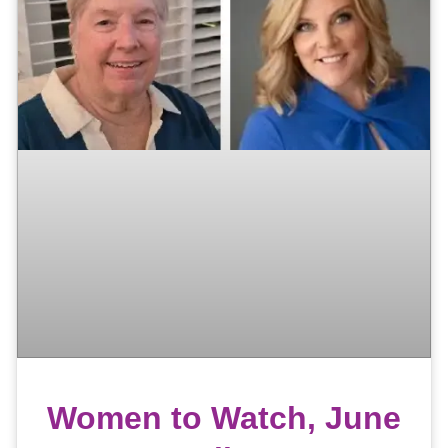
Women to Watch, June