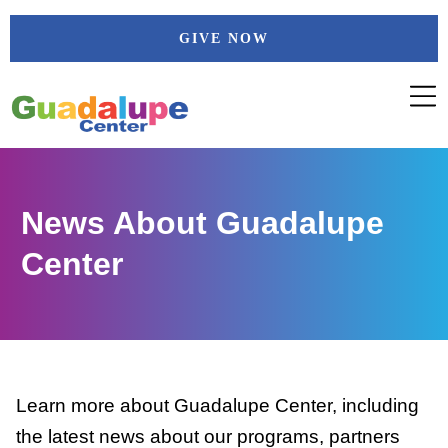
Skip
GIVE NOW
to
content
News About Guadalupe
Center
Learn more about Guadalupe Center, including
the latest news about our programs, partners