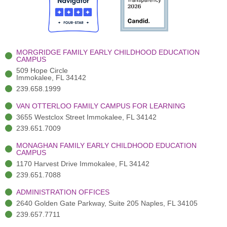
o
t
b
g
d
o
e
e
r
i
k
r
a
n
-
(
m
-
MORGRIDGE FAMILY EARLY CHILDHOOD EDUCATION
f
3
i
CAMPUS
)
n
509 Hope Circle
Immokalee, FL 34142
239.658.1999
VAN OTTERLOO FAMILY CAMPUS FOR LEARNING
3655 Westclox Street Immokalee, FL 34142
239.651.7009
MONAGHAN FAMILY EARLY CHILDHOOD EDUCATION
CAMPUS
1170 Harvest Drive Immokalee, FL 34142
239.651.7088
ADMINISTRATION OFFICES
2640 Golden Gate Parkway, Suite 205 Naples, FL 34105
239.657.7711