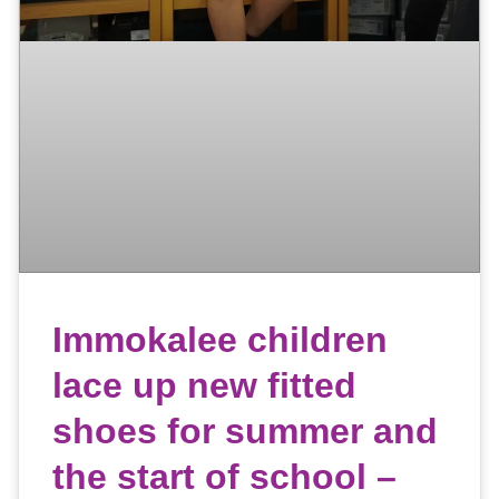
Immokalee children
lace up new fitted
shoes for summer and
the start of school –