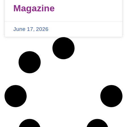
Magazine
June 17, 2026