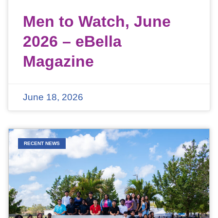
Men to Watch, June
2026 – eBella
Magazine
June 18, 2026
RECENT NEWS