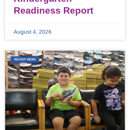
Readiness Report
August 4, 2026
RECENT NEWS