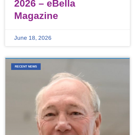
2026 – eBella
Magazine
June 18, 2026
RECENT NEWS