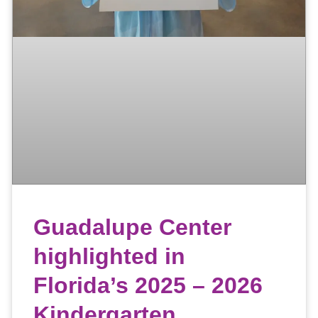
Guadalupe Center
highlighted in
Florida’s 2025 – 2026
Kindergarten