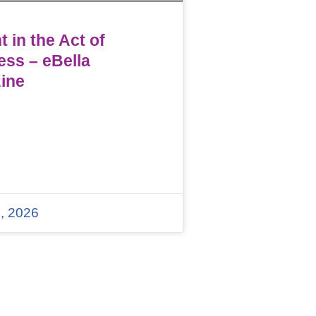
 in the Act of
ess – eBella
ine
, 2026