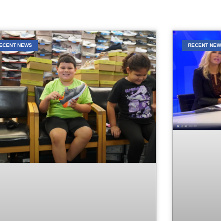
ECENT NEWS
RECENT NE