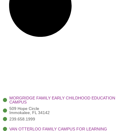
MORGRIDGE FAMILY EARLY CHILDHOOD EDUCATION
CAMPUS
509 Hope Circle
Immokalee, FL 34142
239.658.1999
VAN OTTERLOO FAMILY CAMPUS FOR LEARNING