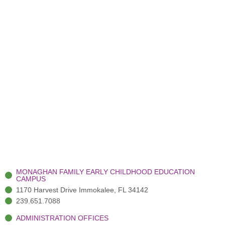
MONAGHAN FAMILY EARLY CHILDHOOD EDUCATION
CAMPUS
1170 Harvest Drive Immokalee, FL 34142
239.651.7088
ADMINISTRATION OFFICES