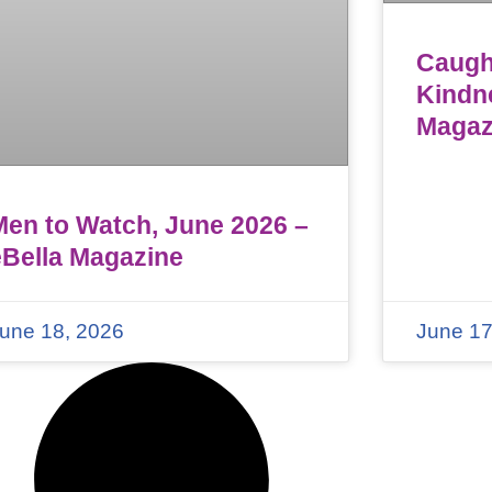
Caught
Kindn
Magaz
Men to Watch, June 2026 –
eBella Magazine
une 18, 2026
June 17