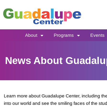
Skip
to
content
About
Programs
Events
News About Guadalu
Learn more about Guadalupe Center, including the 
into our world and see the smiling faces of the stu