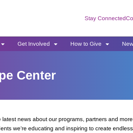
Stay Connected
Co
Get Involved
How to Give
News
pe Center
latest news about our programs, partners and more. 
dents we’re educating and inspiring to create endless 