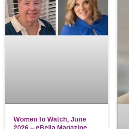
Women to Watch, June
2026 – eBella Magazine