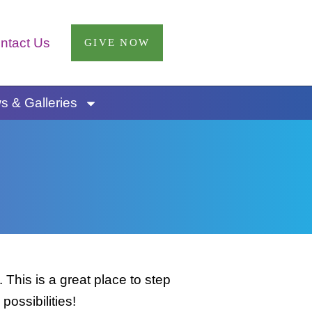
ntact Us
GIVE NOW
 & Galleries
This is a great place to step
possibilities!