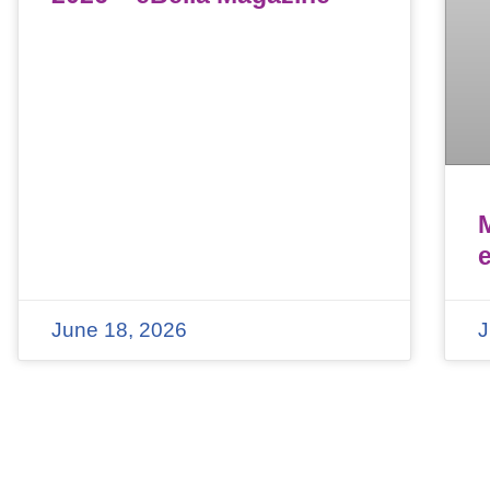
June 18, 2026
J