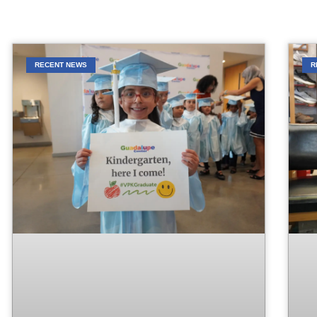
RECENT NEWS
R