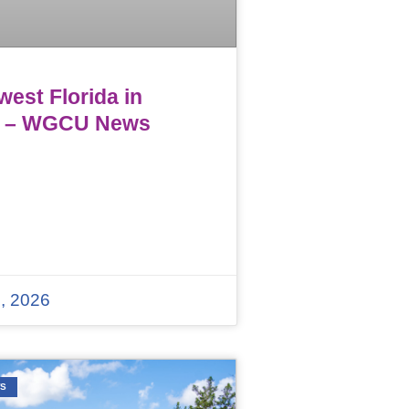
est Florida in
 – WGCU News
, 2026
WS