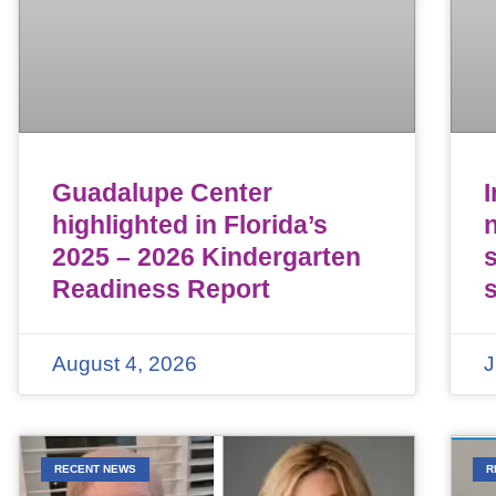
Guadalupe Center
highlighted in Florida’s
n
2025 – 2026 Kindergarten
Readiness Report
August 4, 2026
J
RECENT NEWS
R