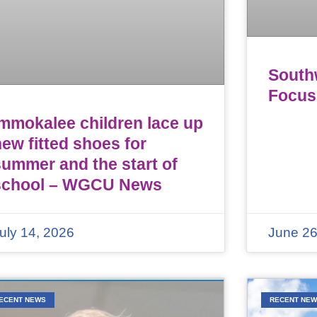
Southw
Focus
Immokalee children lace up
ew fitted shoes for
summer and the start of
school – WGCU News
uly 14, 2026
June 26
ECENT NEWS
RECENT NE