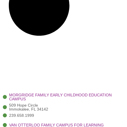
MORGRIDGE FAMILY EARLY CHILDHOOD EDUCATION
CAMPUS
509 Hope Circle
Immokalee, FL 34142
239.658.1999
VAN OTTERLOO FAMILY CAMPUS FOR LEARNING