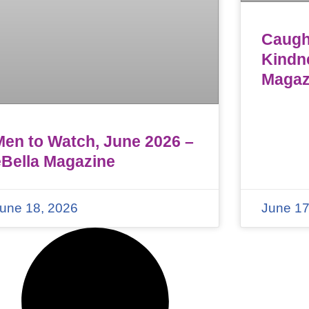
Caught
Kindn
Magaz
Men to Watch, June 2026 –
eBella Magazine
une 18, 2026
June 17