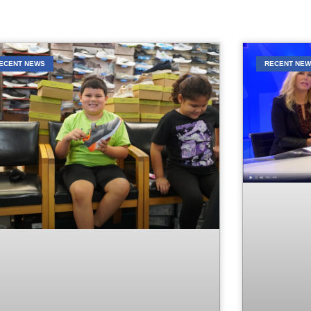
ECENT NEWS
RECENT NE