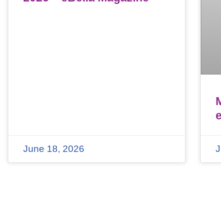
June 18, 2026
J