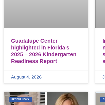
Guadalupe Center
highlighted in Florida’s
n
2025 – 2026 Kindergarten
Readiness Report
August 4, 2026
J
RECENT NEWS
R