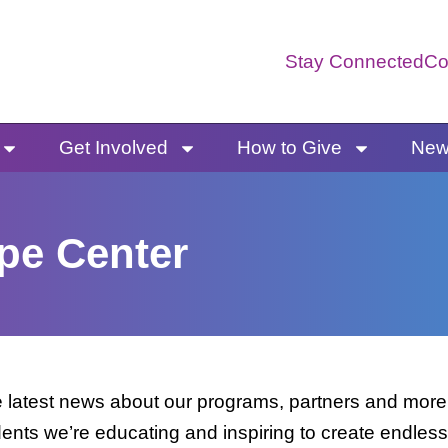
Stay Connected
Co
Get Involved
How to Give
News
pe Center
latest news about our programs, partners and more. 
dents we’re educating and inspiring to create endless 