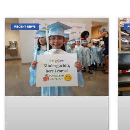
RECENT NEWS
R