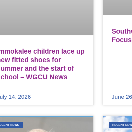
Southw
Focus
Immokalee children lace up
ew fitted shoes for
summer and the start of
school – WGCU News
uly 14, 2026
June 26
ECENT NEWS
RECENT NE