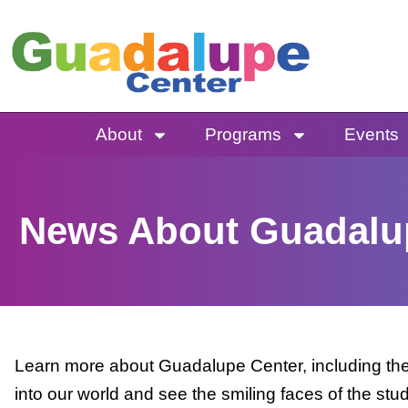
Skip
to
content
About
Programs
Events
News About Guadalu
Learn more about Guadalupe Center, including the 
into our world and see the smiling faces of the stu