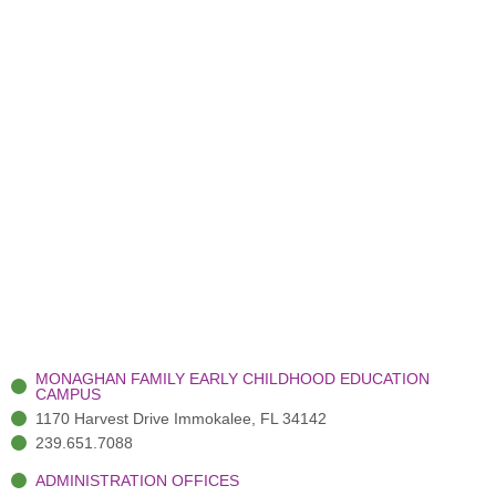
MONAGHAN FAMILY EARLY CHILDHOOD EDUCATION
CAMPUS
1170 Harvest Drive Immokalee, FL 34142
239.651.7088
ADMINISTRATION OFFICES