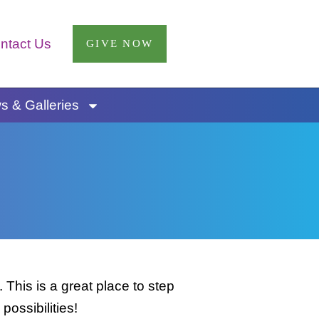
ntact Us
GIVE NOW
 & Galleries
This is a great place to step
possibilities!