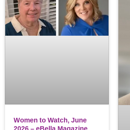
Women to Watch, June
2026 – eBella Magazine