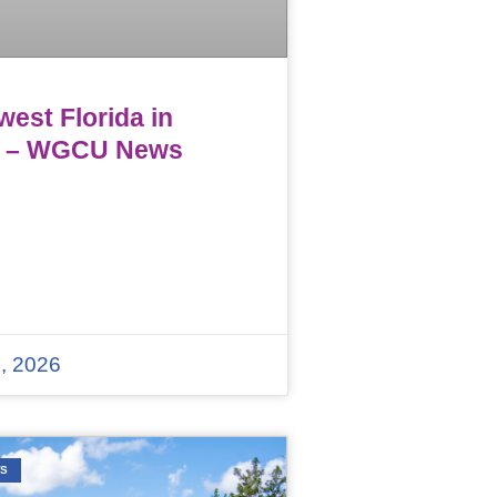
est Florida in
 – WGCU News
, 2026
WS