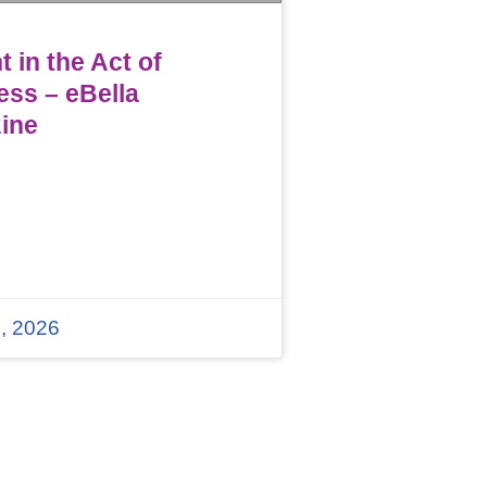
 in the Act of
ess – eBella
ine
, 2026