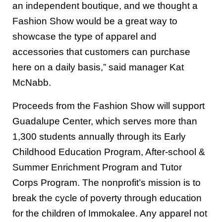
an independent boutique, and we thought a
Fashion Show would be a great way to
showcase the type of apparel and
accessories that customers can purchase
here on a daily basis,” said manager Kat
McNabb.
Proceeds from the Fashion Show will support
Guadalupe Center, which serves more than
1,300 students annually through its Early
Childhood Education Program, After-school &
Summer Enrichment Program and Tutor
Corps Program. The nonprofit’s mission is to
break the cycle of poverty through education
for the children of Immokalee. Any apparel not