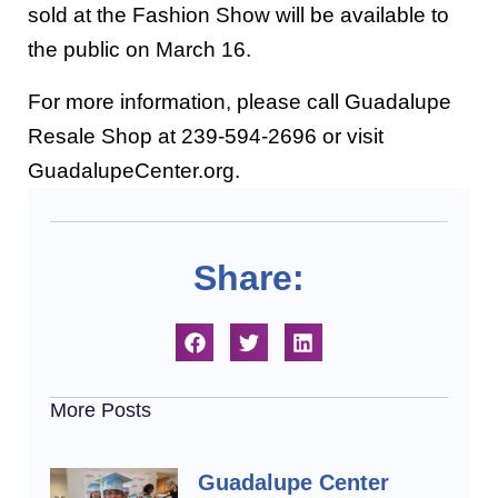
sold at the Fashion Show will be available to
the public on March 16.
For more information, please call Guadalupe
Resale Shop at 239-594-2696 or visit
GuadalupeCenter.org.
Share:
More Posts
Guadalupe Center