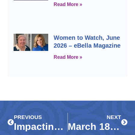
Read More »
Women to Watch, June
2026 – eBella Magazine
Read More »
Prev
Next
PREVIOUS
NEXT
Impacting Immokalee and its students through early childhood education
March 18, 2020