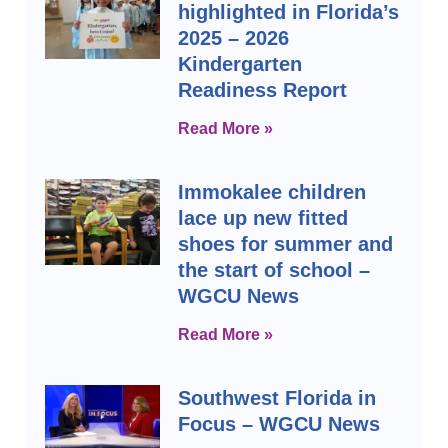
highlighted in Florida’s
2025 – 2026
Kindergarten
Readiness Report
Read More »
Immokalee children
lace up new fitted
shoes for summer and
the start of school –
WGCU News
Read More »
Southwest Florida in
Focus – WGCU News