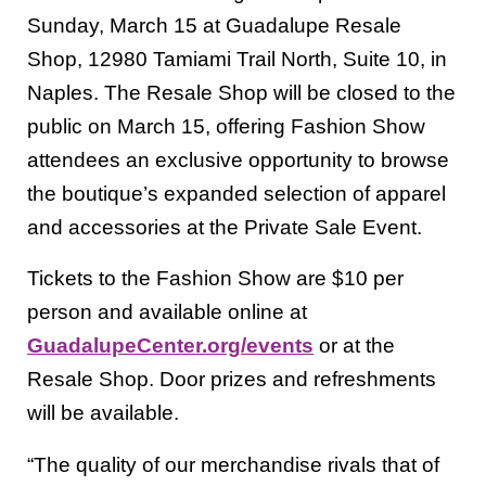
Sunday, March 15 at Guadalupe Resale
Shop, 12980 Tamiami Trail North, Suite 10, in
Naples. The Resale Shop will be closed to the
public on March 15, offering Fashion Show
attendees an exclusive opportunity to browse
the boutique’s expanded selection of apparel
and accessories at the Private Sale Event.
Tickets to the Fashion Show are $10 per
person and available online at
GuadalupeCenter.org/events
or at the
Resale Shop. Door prizes and refreshments
will be available.
“The quality of our merchandise rivals that of