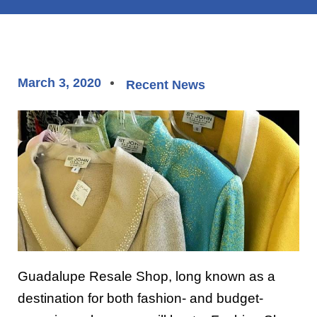
March 3, 2020
Recent News
Guadalupe Resale Shop, long known as a
destination for both fashion- and budget-