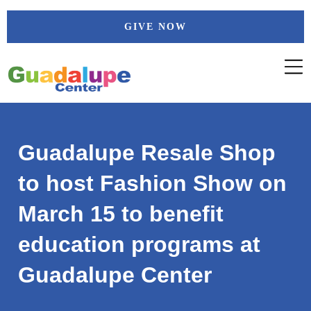
Skip
GIVE NOW
to
content
Guadalupe Resale Shop
to host Fashion Show on
March 15 to benefit
education programs at
Guadalupe Center