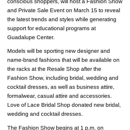
conscious shoppers, will host a Fashion Show
and Private Sale Event on March 15 to reveal
the latest trends and styles while generating
support for educational programs at
Guadalupe Center.
Models will be sporting new designer and
name-brand fashions that will be available on
the racks at the Resale Shop after the
Fashion Show, including bridal, wedding and
cocktail dresses, as well as business attire,
formalwear, casual attire and accessories.
Love of Lace Bridal Shop donated new bridal,
wedding and cocktail dresses.
The Fashion Show begins at 1 p.m. on