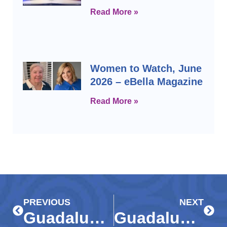
Read More »
Women to Watch, June
2026 – eBella Magazine
Read More »
Prev
Next
PREVIOUS
NEXT
Guadalupe Center, community partners brighten Christmas with gifts for thousands of Immokalee children
Guadalupe Center to host ‘Discover Mentoring’ event on Jan. 29