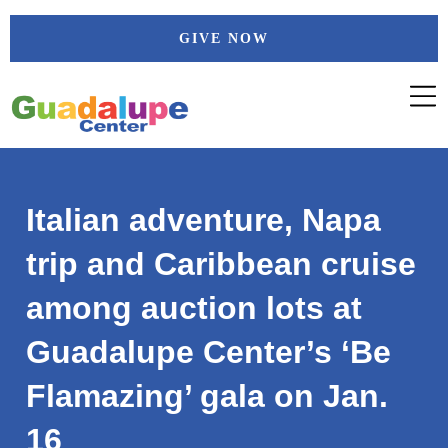
Skip
GIVE NOW
to
content
Italian adventure, Napa
trip and Caribbean cruise
among auction lots at
Guadalupe Center’s ‘Be
Flamazing’ gala on Jan.
16