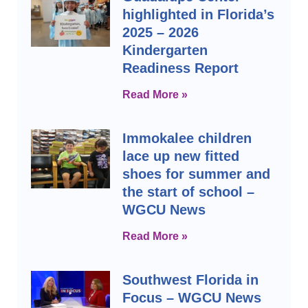
highlighted in Florida’s
2025 – 2026
Kindergarten
Readiness Report
Read More »
Immokalee children
lace up new fitted
shoes for summer and
the start of school –
WGCU News
Read More »
Southwest Florida in
Focus – WGCU News