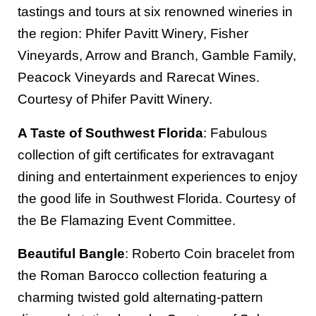
tastings and tours at six renowned wineries in
the region: Phifer Pavitt Winery, Fisher
Vineyards, Arrow and Branch, Gamble Family,
Peacock Vineyards and Rarecat Wines.
Courtesy of Phifer Pavitt Winery.
A Taste of Southwest Florida
: Fabulous
collection of gift certificates for extravagant
dining and entertainment experiences to enjoy
the good life in Southwest Florida. Courtesy of
the Be Flamazing Event Committee.
Beautiful Bangle
: Roberto Coin bracelet from
the Roman Barocco collection featuring a
charming twisted gold alternating-pattern