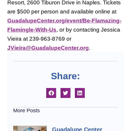
Resort, 2600 Tiburon Drive in Naples. Tickets
are $500 per person and available online at
GuadalupeCenter.org/event/Be-Flamazing-
Flamingle-With-Us
, or by contacting Jessica
Vieira at 239-963-8769 or
JVieira@GuadalupeCenter.org
.
Share:
More Posts
Guadalupe Center