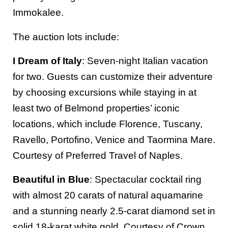
Immokalee.
The auction lots include:
I Dream of Italy
: Seven-night Italian vacation
for two. Guests can customize their adventure
by choosing excursions while staying in at
least two of Belmond properties’ iconic
locations, which include Florence, Tuscany,
Ravello, Portofino, Venice and Taormina Mare.
Courtesy of Preferred Travel of Naples.
Beautiful in Blue
: Spectacular cocktail ring
with almost 20 carats of natural aquamarine
and a stunning nearly 2.5-carat diamond set in
solid 18-karat white gold. Courtesy of Crown