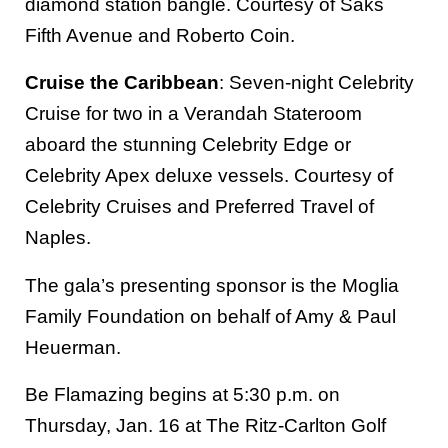
diamond station bangle. Courtesy of Saks
Fifth Avenue and Roberto Coin.
Cruise the Caribbean
: Seven-night Celebrity
Cruise for two in a Verandah Stateroom
aboard the stunning Celebrity Edge or
Celebrity Apex deluxe vessels. Courtesy of
Celebrity Cruises and Preferred Travel of
Naples.
The gala’s presenting sponsor is the Moglia
Family Foundation on behalf of Amy & Paul
Heuerman.
Be Flamazing begins at 5:30 p.m. on
Thursday, Jan. 16 at The Ritz-Carlton Golf