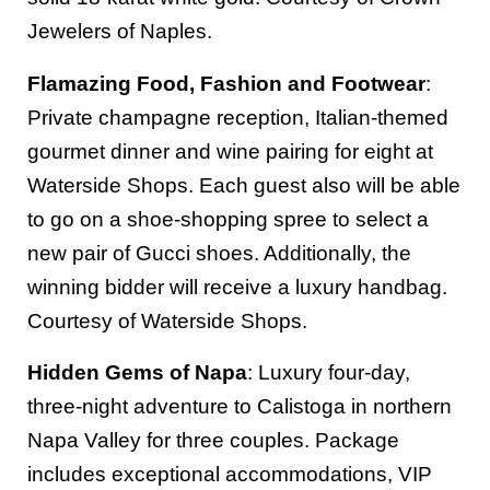
Jewelers of Naples.
Flamazing Food, Fashion and Footwear
:
Private champagne reception, Italian-themed
gourmet dinner and wine pairing for eight at
Waterside Shops. Each guest also will be able
to go on a shoe-shopping spree to select a
new pair of Gucci shoes. Additionally, the
winning bidder will receive a luxury handbag.
Courtesy of Waterside Shops.
Hidden Gems of Napa
: Luxury four-day,
three-night adventure to Calistoga in northern
Napa Valley for three couples. Package
includes exceptional accommodations, VIP