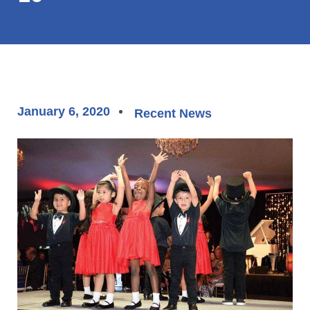
January 6, 2020
Recent News