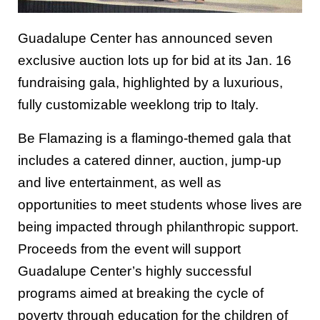
Guadalupe Center has announced seven
exclusive auction lots up for bid at its Jan. 16
fundraising gala, highlighted by a luxurious,
fully customizable weeklong trip to Italy.
Be Flamazing is a flamingo-themed gala that
includes a catered dinner, auction, jump-up
and live entertainment, as well as
opportunities to meet students whose lives are
being impacted through philanthropic support.
Proceeds from the event will support
Guadalupe Center’s highly successful
programs aimed at breaking the cycle of
poverty through education for the children of