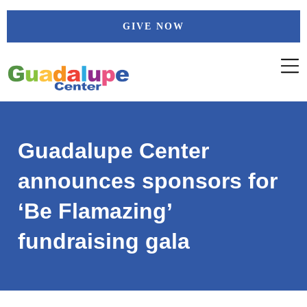
Skip
GIVE NOW
to
content
Guadalupe Center
announces sponsors for
‘Be Flamazing’
fundraising gala