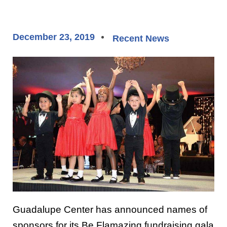
December 23, 2019
Recent News
Guadalupe Center has announced names of
sponsors for its Be Flamazing fundraising gala