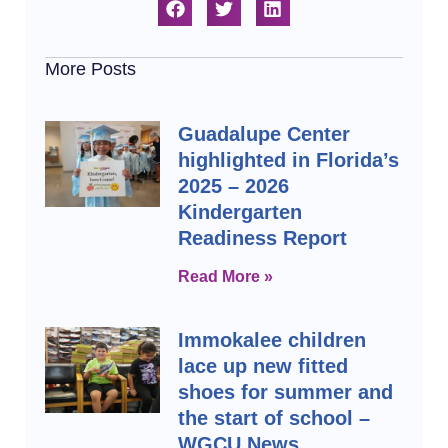
More Posts
Guadalupe Center
highlighted in Florida’s
2025 – 2026
Kindergarten
Readiness Report
Read More »
Immokalee children
lace up new fitted
shoes for summer and
the start of school –
WGCU News