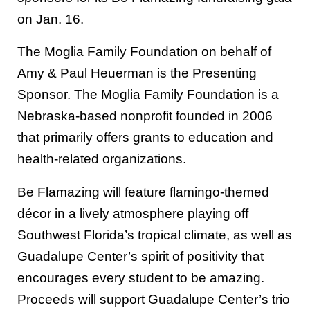
on Jan. 16.
The Moglia Family Foundation on behalf of
Amy & Paul Heuerman is the Presenting
Sponsor. The Moglia Family Foundation is a
Nebraska-based nonprofit founded in 2006
that primarily offers grants to education and
health-related organizations.
Be Flamazing will feature flamingo-themed
décor in a lively atmosphere playing off
Southwest Florida’s tropical climate, as well as
Guadalupe Center’s spirit of positivity that
encourages every student to be amazing.
Proceeds will support Guadalupe Center’s trio