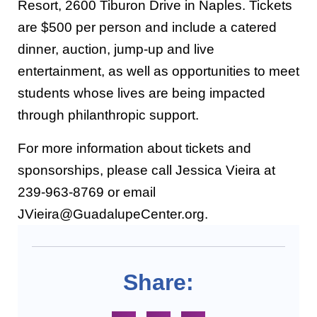
Resort, 2600 Tiburon Drive in Naples. Tickets
are $500 per person and include a catered
dinner, auction, jump-up and live
entertainment, as well as opportunities to meet
students whose lives are being impacted
through philanthropic support.
For more information about tickets and
sponsorships, please call Jessica Vieira at
239-963-8769 or email
JVieira@GuadalupeCenter.org.
Share: