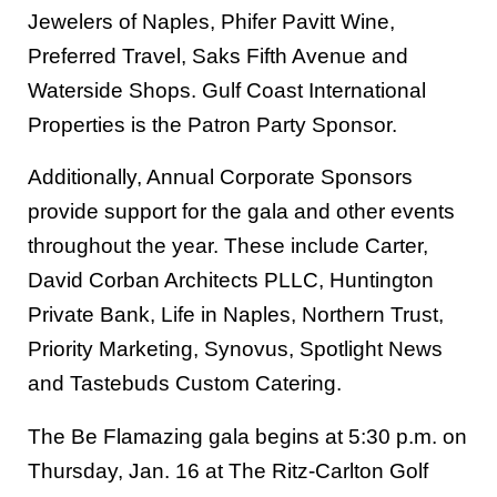
Jewelers of Naples, Phifer Pavitt Wine,
Preferred Travel, Saks Fifth Avenue and
Waterside Shops. Gulf Coast International
Properties is the Patron Party Sponsor.
Additionally, Annual Corporate Sponsors
provide support for the gala and other events
throughout the year. These include Carter,
David Corban Architects PLLC, Huntington
Private Bank, Life in Naples, Northern Trust,
Priority Marketing, Synovus, Spotlight News
and Tastebuds Custom Catering.
The Be Flamazing gala begins at 5:30 p.m. on
Thursday, Jan. 16 at The Ritz-Carlton Golf