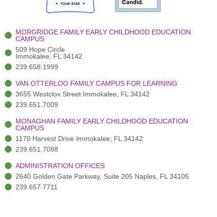
o
e
e
r
i
k
r
a
n
-
(
m
-
MORGRIDGE FAMILY EARLY CHILDHOOD EDUCATION
f
3
i
CAMPUS
)
n
509 Hope Circle
Immokalee, FL 34142
239.658.1999
VAN OTTERLOO FAMILY CAMPUS FOR LEARNING
3655 Westclox Street Immokalee, FL 34142
239.651.7009
MONAGHAN FAMILY EARLY CHILDHOOD EDUCATION
CAMPUS
1170 Harvest Drive Immokalee, FL 34142
239.651.7088
ADMINISTRATION OFFICES
2640 Golden Gate Parkway, Suite 205 Naples, FL 34105
239.657.7711