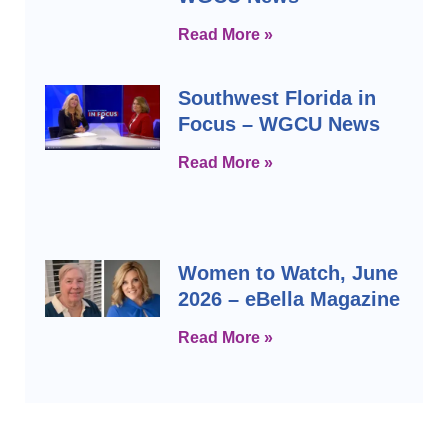
Read More »
Southwest Florida in
Focus – WGCU News
Read More »
Women to Watch, June
2026 – eBella Magazine
Read More »