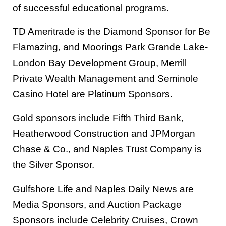
of successful educational programs.
TD Ameritrade is the Diamond Sponsor for Be
Flamazing, and Moorings Park Grande Lake-
London Bay Development Group, Merrill
Private Wealth Management and Seminole
Casino Hotel are Platinum Sponsors.
Gold sponsors include Fifth Third Bank,
Heatherwood Construction and JPMorgan
Chase & Co., and Naples Trust Company is
the Silver Sponsor.
Gulfshore Life and Naples Daily News are
Media Sponsors, and Auction Package
Sponsors include Celebrity Cruises, Crown