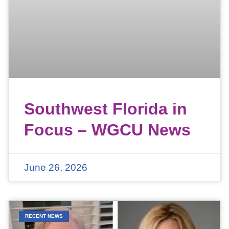
Southwest Florida in
Focus – WGCU News
June 26, 2026
RECENT NEWS