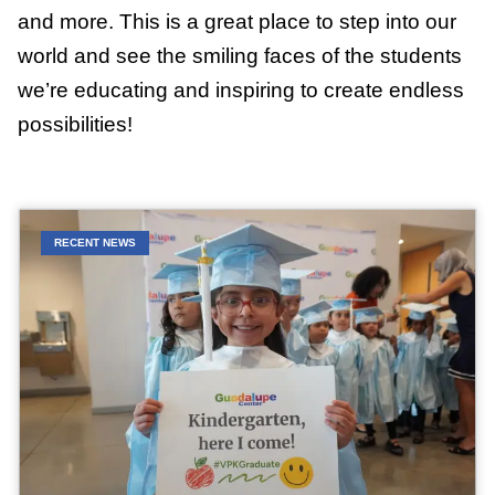
and more. This is a great place to step into our
world and see the smiling faces of the students
we’re educating and inspiring to create endless
possibilities!
RECENT NEWS