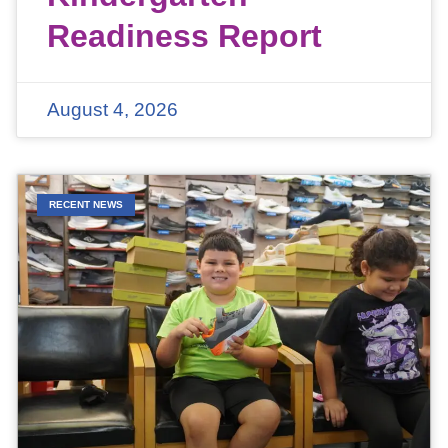
Readiness Report
August 4, 2026
RECENT NEWS