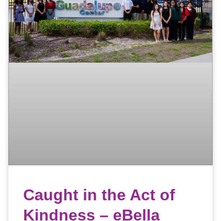
Caught in the Act of
Kindness – eBella