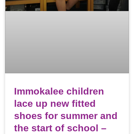
Immokalee children
lace up new fitted
shoes for summer and
the start of school –