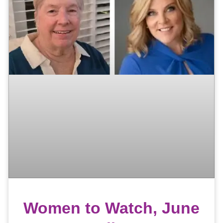
Women to Watch, June