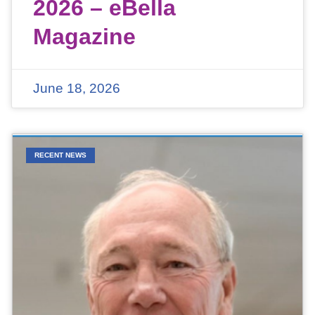
2026 – eBella
Magazine
June 18, 2026
RECENT NEWS