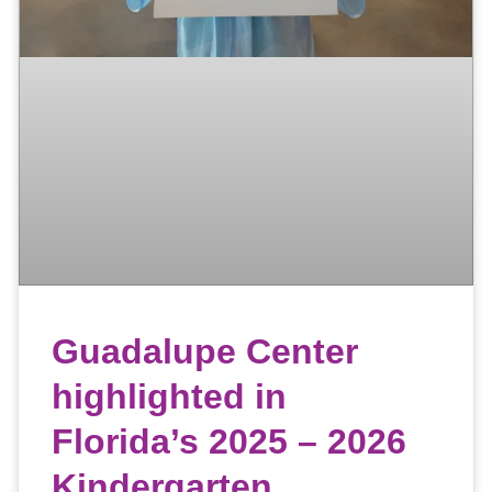
Guadalupe Center
highlighted in
Florida’s 2025 – 2026
Kindergarten