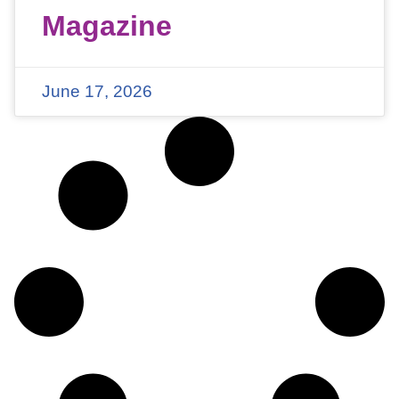
Magazine
June 17, 2026