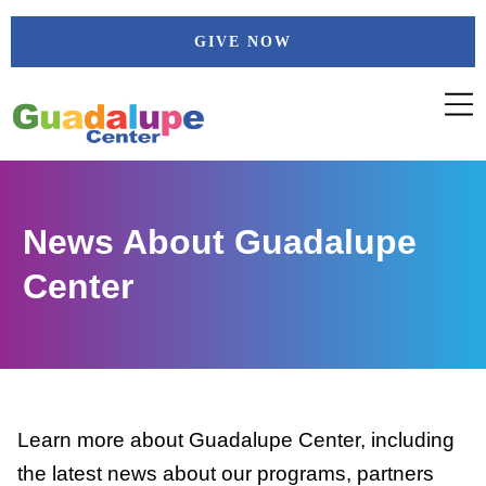
Skip
GIVE NOW
to
content
News About Guadalupe
Center
Learn more about Guadalupe Center, including
the latest news about our programs, partners