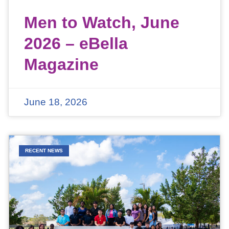
Men to Watch, June
2026 – eBella
Magazine
June 18, 2026
RECENT NEWS