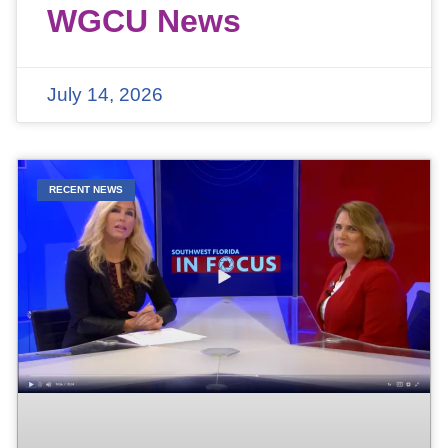
WGCU News
July 14, 2026
RECENT NEWS