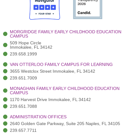
o
t
b
g
d
o
e
e
r
i
k
r
a
n
-
(
m
-
MORGRIDGE FAMILY EARLY CHILDHOOD EDUCATION
f
3
i
CAMPUS
)
n
509 Hope Circle
Immokalee, FL 34142
239.658.1999
VAN OTTERLOO FAMILY CAMPUS FOR LEARNING
3655 Westclox Street Immokalee, FL 34142
239.651.7009
MONAGHAN FAMILY EARLY CHILDHOOD EDUCATION
CAMPUS
1170 Harvest Drive Immokalee, FL 34142
239.651.7088
ADMINISTRATION OFFICES
2640 Golden Gate Parkway, Suite 205 Naples, FL 34105
239.657.7711