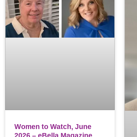
Women to Watch, June
2026 – eBella Magazine