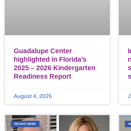
Guadalupe Center
highlighted in Florida’s
n
2025 – 2026 Kindergarten
Readiness Report
August 4, 2026
J
RECENT NEWS
R