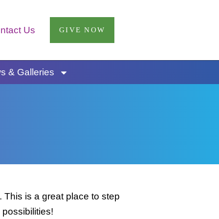
ntact Us
GIVE NOW
 & Galleries
This is a great place to step
possibilities!