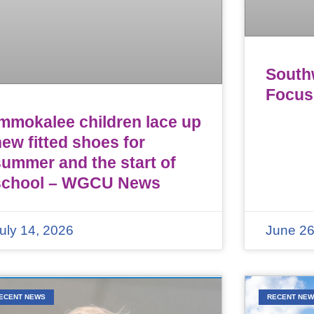
Southw
Focus
Immokalee children lace up
ew fitted shoes for
summer and the start of
school – WGCU News
uly 14, 2026
June 26
ECENT NEWS
RECENT NE