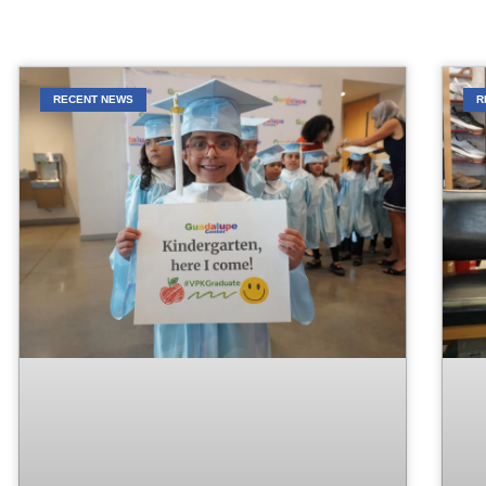
RECENT NEWS
R