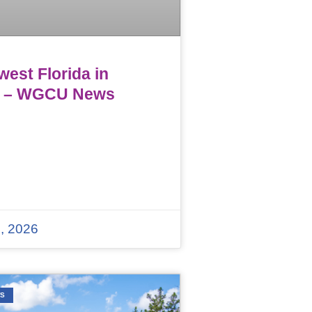
est Florida in
 – WGCU News
, 2026
WS