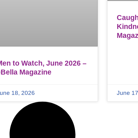
Caught
Kindn
Magaz
Men to Watch, June 2026 –
eBella Magazine
une 18, 2026
June 17