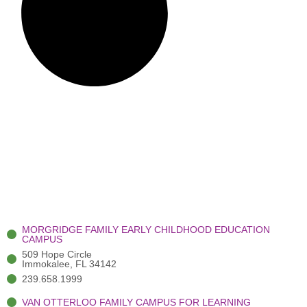
MORGRIDGE FAMILY EARLY CHILDHOOD EDUCATION
CAMPUS
509 Hope Circle
Immokalee, FL 34142
239.658.1999
VAN OTTERLOO FAMILY CAMPUS FOR LEARNING