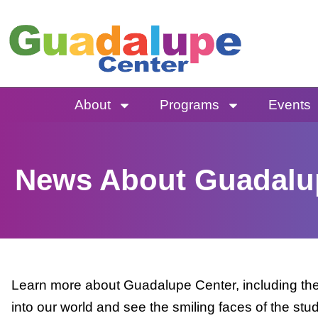
Skip
to
content
About
Programs
Events
News About Guadalu
Learn more about Guadalupe Center, including the 
into our world and see the smiling faces of the stu