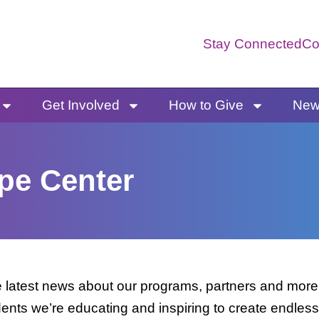
Stay Connected
Co
Get Involved
How to Give
News
pe Center
latest news about our programs, partners and more. 
dents we’re educating and inspiring to create endless 