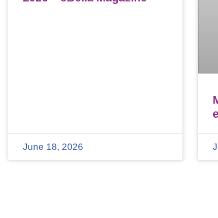
June 18, 2026
J