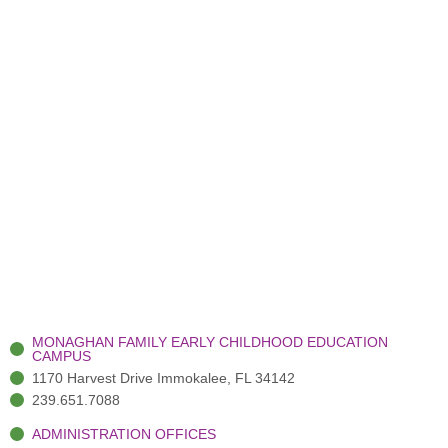
MONAGHAN FAMILY EARLY CHILDHOOD EDUCATION
CAMPUS
1170 Harvest Drive Immokalee, FL 34142
239.651.7088
ADMINISTRATION OFFICES