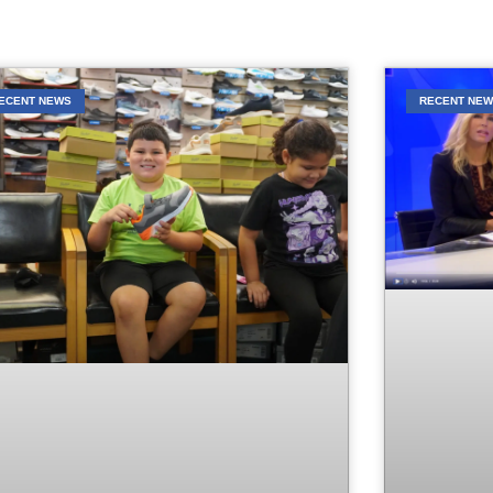
ECENT NEWS
RECENT NE