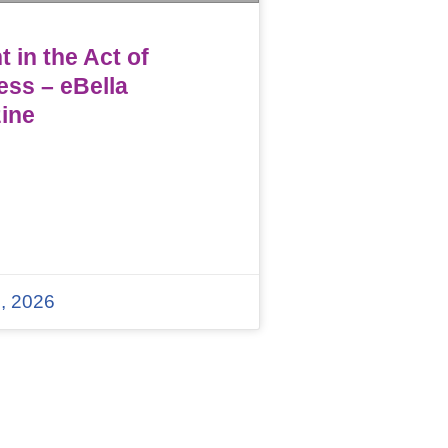
 in the Act of
ess – eBella
ine
, 2026