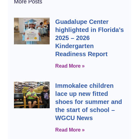
More Posts
Guadalupe Center
highlighted in Florida’s
2025 – 2026
Kindergarten
Readiness Report
Read More »
Immokalee children
lace up new fitted
shoes for summer and
the start of school –
WGCU News
Read More »