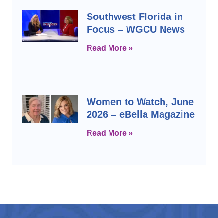
Southwest Florida in
Focus – WGCU News
Read More »
Women to Watch, June
2026 – eBella Magazine
Read More »
Prev
Next