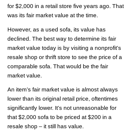
for $2,000 in a retail store five years ago. That
was its fair market value at the time.
However, as a used sofa, its value has
declined. The best way to determine its fair
market value today is by visiting a nonprofit’s
resale shop or thrift store to see the price of a
comparable sofa. That would be the fair
market value.
An item’s fair market value is almost always
lower than its original retail price, oftentimes
significantly lower. It’s not unreasonable for
that $2,000 sofa to be priced at $200 in a
resale shop – it still has value.