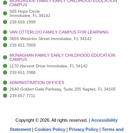
MORGRIDGE FAMILY EARLY CHILDHOOD EDUCATION
f
3
i
CAMPUS
)
n
509 Hope Circle
Immokalee, FL 34142
239.658.1999
VAN OTTERLOO FAMILY CAMPUS FOR LEARNING
3655 Westclox Street Immokalee, FL 34142
239.651.7009
MONAGHAN FAMILY EARLY CHILDHOOD EDUCATION
CAMPUS
1170 Harvest Drive Immokalee, FL 34142
239.651.7088
ADMINISTRATION OFFICES
2640 Golden Gate Parkway, Suite 205 Naples, FL 34105
239.657.7711
Copyright © 2026. All rights reserved.
|
Accessibility
Statement
|
Cookies Policy
|
Privacy Policy
|
Terms and