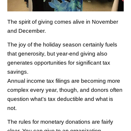
The spirit of giving comes alive in November
and December.
The joy of the holiday season certainly fuels
that generosity, but year-end giving also
generates opportunities for significant tax
savings.
Annual income tax filings are becoming more
complex every year, though, and donors often
question what’s tax deductible and what is
not.
The rules for monetary donations are fairly
clear. You can give to an organization