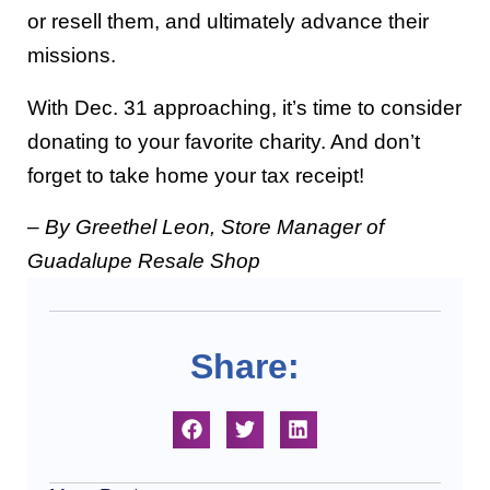
or resell them, and ultimately advance their
missions.
With Dec. 31 approaching, it’s time to consider
donating to your favorite charity. And don’t
forget to take home your tax receipt!
– By Greethel Leon, Store Manager of
Guadalupe Resale Shop
Share: