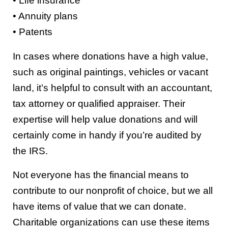
• Life insurance
• Annuity plans
• Patents
In cases where donations have a high value,
such as original paintings, vehicles or vacant
land, it’s helpful to consult with an accountant,
tax attorney or qualified appraiser. Their
expertise will help value donations and will
certainly come in handy if you’re audited by
the IRS.
Not everyone has the financial means to
contribute to our nonprofit of choice, but we all
have items of value that we can donate.
Charitable organizations can use these items