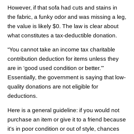
However, if that sofa had cuts and stains in
the fabric, a funky odor and was missing a leg,
the value is likely $0. The law is clear about
what constitutes a tax-deductible donation.
“You cannot take an income tax charitable
contribution deduction for items unless they
are in ‘good used condition or better.’”
Essentially, the government is saying that low-
quality donations are not eligible for
deductions.
Here is a general guideline: if you would not
purchase an item or give it to a friend because
it’s in poor condition or out of style, chances