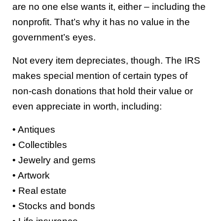
are no one else wants it, either – including the
nonprofit. That’s why it has no value in the
government’s eyes.
Not every item depreciates, though. The IRS
makes special mention of certain types of
non-cash donations that hold their value or
even appreciate in worth, including:
• Antiques
• Collectibles
• Jewelry and gems
• Artwork
• Real estate
• Stocks and bonds