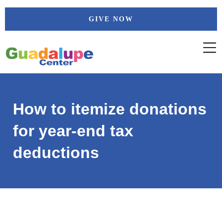
Skip
GIVE NOW
to
content
How to itemize donations
for year-end tax
deductions