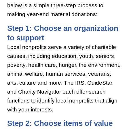
below is a simple three-step process to
making year-end material donations:
Step 1: Choose an organization
to support
Local nonprofits serve a variety of charitable
causes, including education, youth, seniors,
poverty, health care, hunger, the environment,
animal welfare, human services, veterans,
arts, culture and more. The IRS, GuideStar
and Charity Navigator each offer search
functions to identify local nonprofits that align
with your interests.
Step 2: Choose items of value