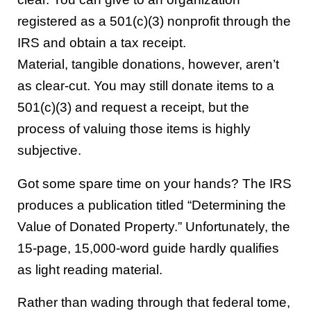
registered as a 501(c)(3) nonprofit through the
IRS and obtain a tax receipt.
Material, tangible donations, however, aren’t
as clear-cut. You may still donate items to a
501(c)(3) and request a receipt, but the
process of valuing those items is highly
subjective.
Got some spare time on your hands? The IRS
produces a publication titled “Determining the
Value of Donated Property.” Unfortunately, the
15-page, 15,000-word guide hardly qualifies
as light reading material.
Rather than wading through that federal tome,