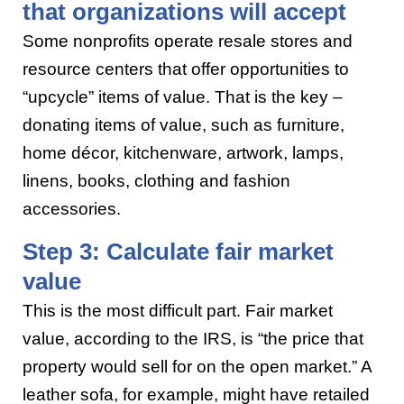
that organizations will accept
Some nonprofits operate resale stores and
resource centers that offer opportunities to
“upcycle” items of value. That is the key –
donating items of value, such as furniture,
home décor, kitchenware, artwork, lamps,
linens, books, clothing and fashion
accessories.
Step 3: Calculate fair market
value
This is the most difficult part. Fair market
value, according to the IRS, is “the price that
property would sell for on the open market.” A
leather sofa, for example, might have retailed