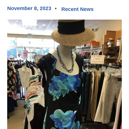
November 8, 2023
Recent News