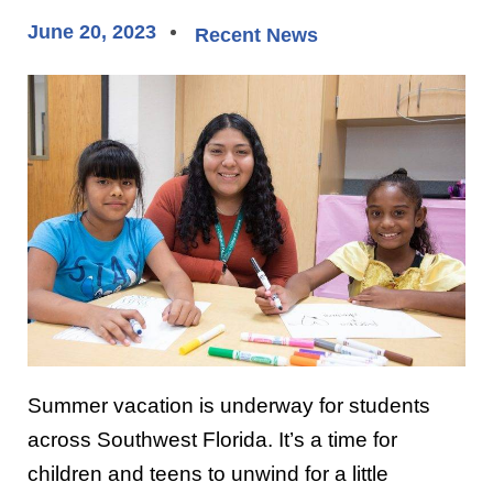
June 20, 2023
Recent News
Summer vacation is underway for students
across Southwest Florida. It’s a time for
children and teens to unwind for a little