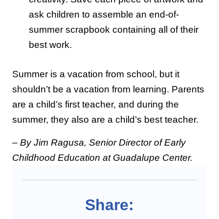
ask children to assemble an end-of-
summer scrapbook containing all of their
best work.
Summer is a vacation from school, but it
shouldn’t be a vacation from learning. Parents
are a child’s first teacher, and during the
summer, they also are a child’s best teacher.
– By Jim Ragusa, Senior Director of Early
Childhood Education at Guadalupe Center.
Share: