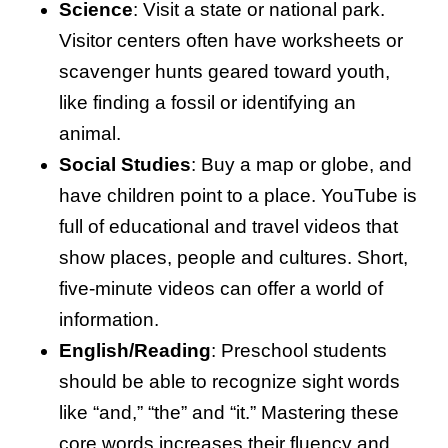
Science
: Visit a state or national park.
Visitor centers often have worksheets or
scavenger hunts geared toward youth,
like finding a fossil or identifying an
animal.
Social Studies
: Buy a map or globe, and
have children point to a place. YouTube is
full of educational and travel videos that
show places, people and cultures. Short,
five-minute videos can offer a world of
information.
English/Reading
: Preschool students
should be able to recognize sight words
like “and,” “the” and “it.” Mastering these
core words increases their fluency and