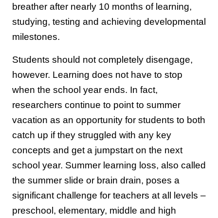
breather after nearly 10 months of learning,
studying, testing and achieving developmental
milestones.
Students should not completely disengage,
however. Learning does not have to stop
when the school year ends. In fact,
researchers continue to point to summer
vacation as an opportunity for students to both
catch up if they struggled with any key
concepts and get a jumpstart on the next
school year. Summer learning loss, also called
the summer slide or brain drain, poses a
significant challenge for teachers at all levels –
preschool, elementary, middle and high