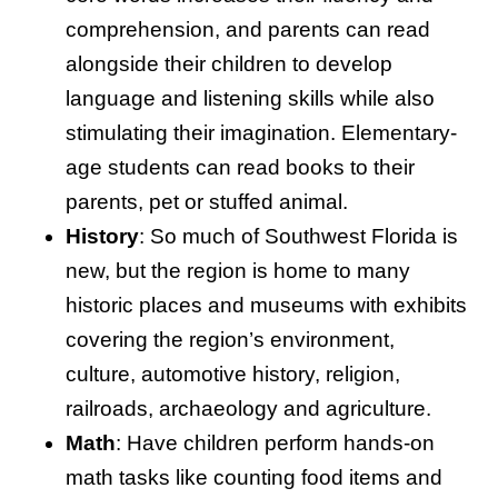
comprehension, and parents can read
alongside their children to develop
language and listening skills while also
stimulating their imagination. Elementary-
age students can read books to their
parents, pet or stuffed animal.
History
: So much of Southwest Florida is
new, but the region is home to many
historic places and museums with exhibits
covering the region’s environment,
culture, automotive history, religion,
railroads, archaeology and agriculture.
Math
: Have children perform hands-on
math tasks like counting food items and