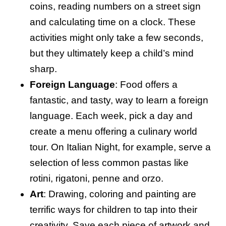
coins, reading numbers on a street sign
and calculating time on a clock. These
activities might only take a few seconds,
but they ultimately keep a child’s mind
sharp.
Foreign Language
: Food offers a
fantastic, and tasty, way to learn a foreign
language. Each week, pick a day and
create a menu offering a culinary world
tour. On Italian Night, for example, serve a
selection of less common pastas like
rotini, rigatoni, penne and orzo.
Art
: Drawing, coloring and painting are
terrific ways for children to tap into their
creativity. Save each piece of artwork and