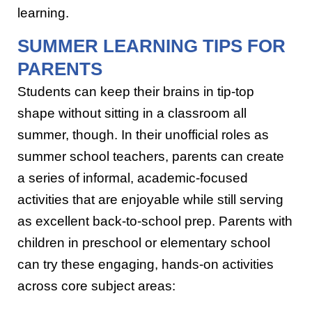
learning.
SUMMER LEARNING TIPS FOR
PARENTS
Students can keep their brains in tip-top
shape without sitting in a classroom all
summer, though. In their unofficial roles as
summer school teachers, parents can create
a series of informal, academic-focused
activities that are enjoyable while still serving
as excellent back-to-school prep. Parents with
children in preschool or elementary school
can try these engaging, hands-on activities
across core subject areas: