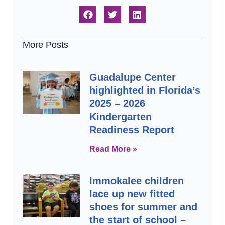
More Posts
Guadalupe Center
highlighted in Florida’s
2025 – 2026
Kindergarten
Readiness Report
Read More »
Immokalee children
lace up new fitted
shoes for summer and
the start of school –