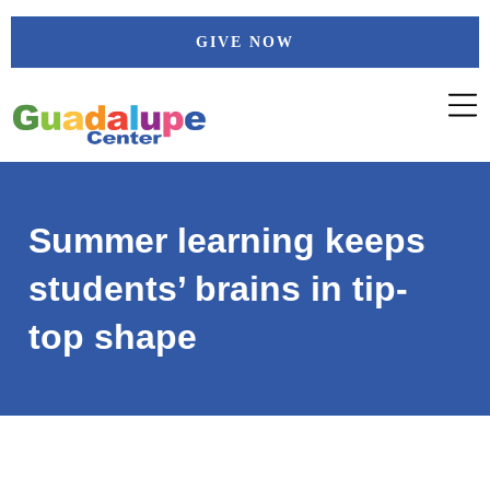
Skip
GIVE NOW
to
content
Summer learning keeps
students’ brains in tip-
top shape