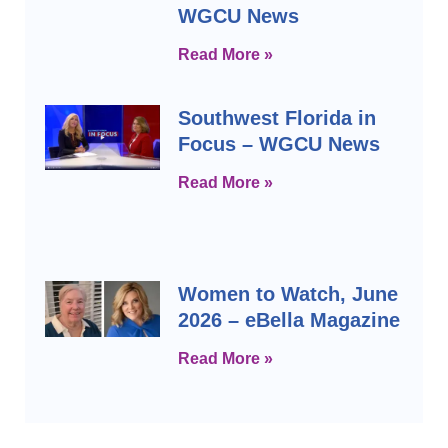
WGCU News
Read More »
Southwest Florida in
Focus – WGCU News
Read More »
Women to Watch, June
2026 – eBella Magazine
Read More »