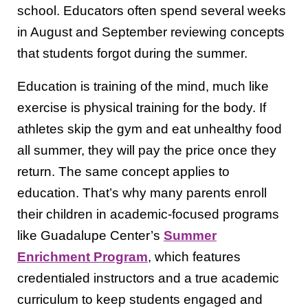
school. Educators often spend several weeks
in August and September reviewing concepts
that students forgot during the summer.
Education is training of the mind, much like
exercise is physical training for the body. If
athletes skip the gym and eat unhealthy food
all summer, they will pay the price once they
return. The same concept applies to
education. That’s why many parents enroll
their children in academic-focused programs
like Guadalupe Center’s
Summer
Enrichment Program
, which features
credentialed instructors and a true academic
curriculum to keep students engaged and