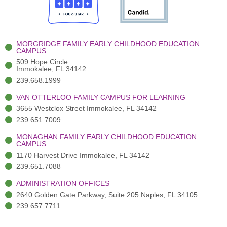
o
t
b
g
d
o
e
e
r
i
k
r
a
n
-
(
m
-
MORGRIDGE FAMILY EARLY CHILDHOOD EDUCATION
f
3
i
CAMPUS
)
n
509 Hope Circle
Immokalee, FL 34142
239.658.1999
VAN OTTERLOO FAMILY CAMPUS FOR LEARNING
3655 Westclox Street Immokalee, FL 34142
239.651.7009
MONAGHAN FAMILY EARLY CHILDHOOD EDUCATION
CAMPUS
1170 Harvest Drive Immokalee, FL 34142
239.651.7088
ADMINISTRATION OFFICES
2640 Golden Gate Parkway, Suite 205 Naples, FL 34105
239.657.7711