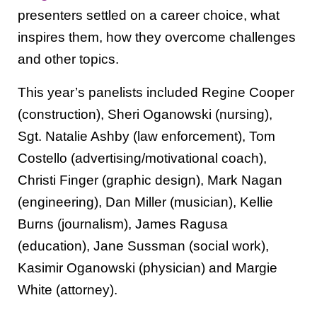
presenters settled on a career choice, what
inspires them, how they overcome challenges
and other topics.
This year’s panelists included Regine Cooper
(construction), Sheri Oganowski (nursing),
Sgt. Natalie Ashby (law enforcement), Tom
Costello (advertising/motivational coach),
Christi Finger (graphic design), Mark Nagan
(engineering), Dan Miller (musician), Kellie
Burns (journalism), James Ragusa
(education), Jane Sussman (social work),
Kasimir Oganowski (physician) and Margie
White (attorney).