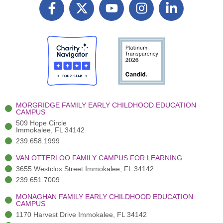
F
X
Y
I
L
a
T
o
n
i
c
w
u
s
n
e
i
t
t
k
b
t
u
a
e
o
t
b
g
d
o
e
e
r
i
k
r
a
n
-
(
m
-
MORGRIDGE FAMILY EARLY CHILDHOOD EDUCATION
f
3
i
CAMPUS
)
n
509 Hope Circle
Immokalee, FL 34142
239.658.1999
VAN OTTERLOO FAMILY CAMPUS FOR LEARNING
3655 Westclox Street Immokalee, FL 34142
239.651.7009
MONAGHAN FAMILY EARLY CHILDHOOD EDUCATION
CAMPUS
1170 Harvest Drive Immokalee, FL 34142