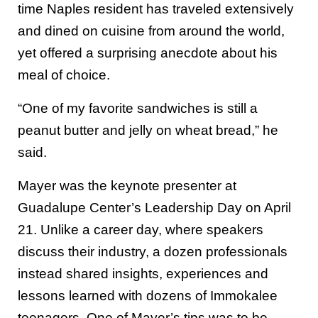
time Naples resident has traveled extensively
and dined on cuisine from around the world,
yet offered a surprising anecdote about his
meal of choice.
“One of my favorite sandwiches is still a
peanut butter and jelly on wheat bread,” he
said.
Mayer was the keynote presenter at
Guadalupe Center’s Leadership Day on April
21. Unlike a career day, where speakers
discuss their industry, a dozen professionals
instead shared insights, experiences and
lessons learned with dozens of Immokalee
teenagers. One of Mayer’s tips was to be