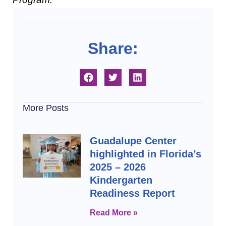
Share:
More Posts
Guadalupe Center
highlighted in Florida’s
2025 – 2026
Kindergarten
Readiness Report
Read More »