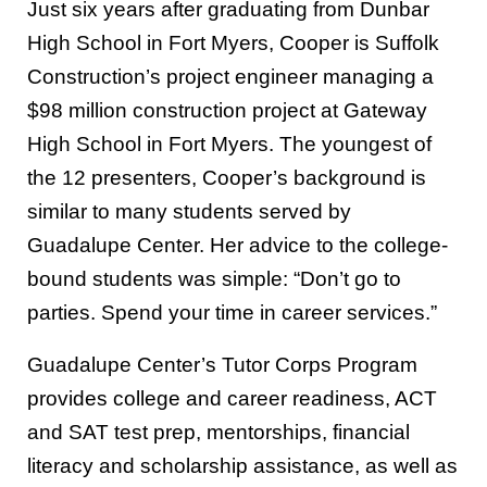
Just six years after graduating from Dunbar
High School in Fort Myers, Cooper is Suffolk
Construction’s project engineer managing a
$98 million construction project at Gateway
High School in Fort Myers. The youngest of
the 12 presenters, Cooper’s background is
similar to many students served by
Guadalupe Center. Her advice to the college-
bound students was simple: “Don’t go to
parties. Spend your time in career services.”
Guadalupe Center’s Tutor Corps Program
provides college and career readiness, ACT
and SAT test prep, mentorships, financial
literacy and scholarship assistance, as well as