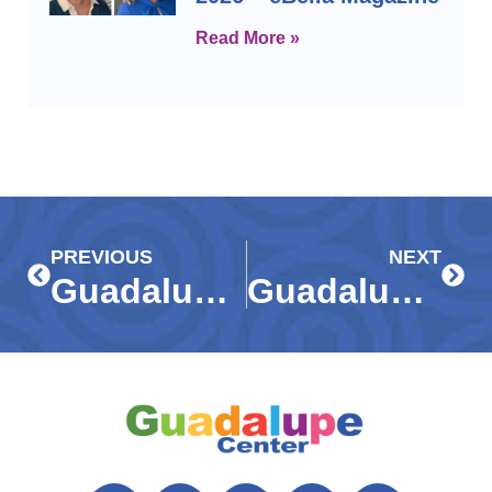
Read More »
Prev
Next
PREVIOUS
NEXT
Guadalupe Center earns fourth consecutive 4-star rating from Charity Navigator
Guadalupe Center receives $55,500 grant from United Way