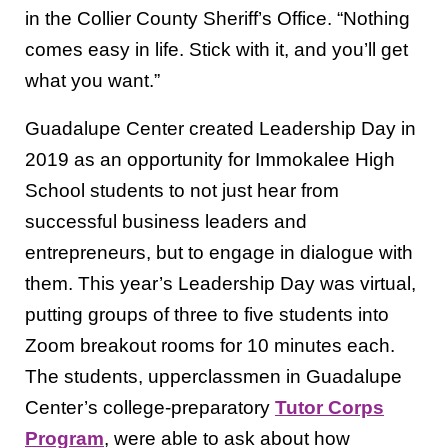
in the Collier County Sheriff’s Office. “Nothing
comes easy in life. Stick with it, and you’ll get
what you want.”
Guadalupe Center created Leadership Day in
2019 as an opportunity for Immokalee High
School students to not just hear from
successful business leaders and
entrepreneurs, but to engage in dialogue with
them. This year’s Leadership Day was virtual,
putting groups of three to five students into
Zoom breakout rooms for 10 minutes each.
The students, upperclassmen in Guadalupe
Center’s college-preparatory
Tutor Corps
Program
, were able to ask about how