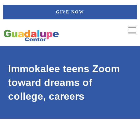
Skip
GIVE NOW
to
content
Immokalee teens Zoom
toward dreams of
college, careers