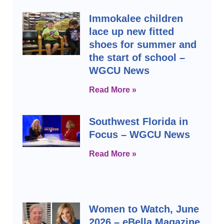
Immokalee children
lace up new fitted
shoes for summer and
the start of school –
WGCU News
Read More »
Southwest Florida in
Focus – WGCU News
Read More »
Women to Watch, June
2026 – eBella Magazine