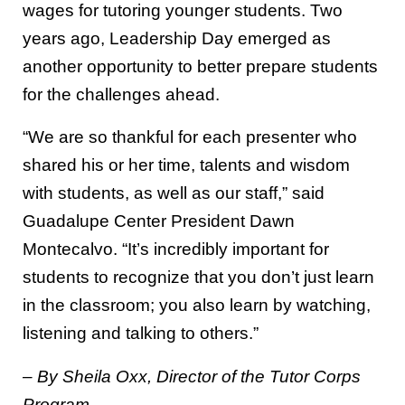
wages for tutoring younger students. Two
years ago, Leadership Day emerged as
another opportunity to better prepare students
for the challenges ahead.
“We are so thankful for each presenter who
shared his or her time, talents and wisdom
with students, as well as our staff,” said
Guadalupe Center President Dawn
Montecalvo. “It’s incredibly important for
students to recognize that you don’t just learn
in the classroom; you also learn by watching,
listening and talking to others.”
– By Sheila Oxx, Director of the Tutor Corps
Program.