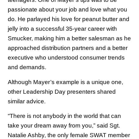
passionate about your job and love what you
do. He parlayed his love for peanut butter and
jelly into a successful 35-year career with
Smucker, making him a better salesman as he
approached distribution partners and a better
executive who understood consumer trends
and demands.
Although Mayer’s example is a unique one,
other Leadership Day presenters shared
similar advice.
“There is not anybody in the world that can
take your dream away from you,” said Sgt.
Natalie Ashby, the only female SWAT member