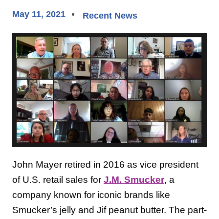
May 11, 2021
Recent News
John Mayer retired in 2016 as vice president
of U.S. retail sales for
J.M. Smucker
, a
company known for iconic brands like
Smucker’s jelly and Jif peanut butter. The part-